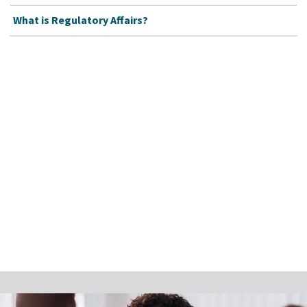
What is Regulatory Affairs?