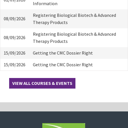
Information
Registering Biological Biotech & Advanced
08/09/2026
Therapy Products
Registering Biological Biotech & Advanced
08/09/2026
Therapy Products
15/09/2026
Getting the CMC Dossier Right
15/09/2026
Getting the CMC Dossier Right
VIEW ALL COURSES & EVENTS