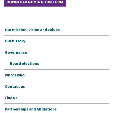
DOWNLOAD NOMINATION FORM
Our mission, vision and values
Our history
Governance
Board elections
Who's who
Contact us
Find us
Partnerships and Affiliations