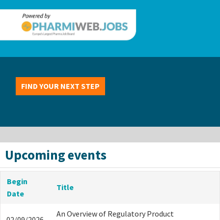
FIND YOUR NEXT STEP
Upcoming events
Begin
Title
Date
An Overview of Regulatory Product
02/09/2026