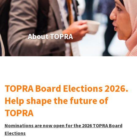
About TOPRA
TOPRA Board Elections 2026.
Help shape the future of
TOPRA
Nominations are now open for the 2026 TOPRA Board
Elections