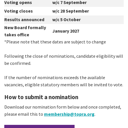
Voting opens
w/c 7 September
Voting closes
w/c 28 September
Results announced
w/c 5 October
New Board formally
January 2027
takes office
*Please note that these dates are subject to change
Following the close of nominations, candidate eligibility will
be confirmed.
If the number of nominations exceeds the available
vacancies, eligible statutory members will be invited to vote.
How to submit a nomination
Download our nomination form below and once completed,
please email this to
membership@topra.org
.