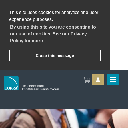
This site uses cookies for analytics and user
experience purposes.
By using this site you are consenting to
our use of cookies. See our Privacy
Policy for more
Close this message