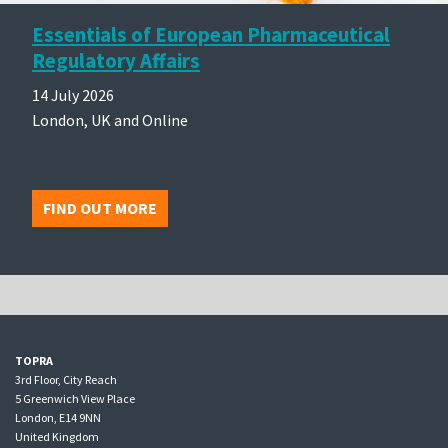
Essentials of European Pharmaceutical
Regulatory Affairs
14 July 2026
London, UK and Online
FIND OUT MORE
TOPRA
3rd Floor, City Reach
5 Greenwich View Place
London, E14 9NN
United Kingdom