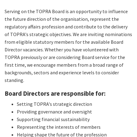
Serving on the TOPRA Board is an opportunity to influence
the future direction of the organisation, represent the
regulatory affairs profession and contribute to the delivery
of TOPRA's strategic objectives. We are inviting nominations
from eligible statutory members for the available Board
Director vacancies. Whether you have volunteered with
TOPRA previously or are considering Board service for the
first time, we encourage members from a broad range of
backgrounds, sectors and experience levels to consider
standing.
Board Directors are responsible for:
Setting TOPRA's strategic direction
Providing governance and oversight
Supporting financial sustainability
Representing the interests of members
Helping shape the future of the profession