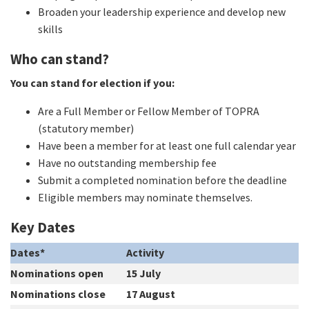
Broaden your leadership experience and develop new
skills
Who can stand?
You can stand for election if you:
Are a Full Member or Fellow Member of TOPRA
(statutory member)
Have been a member for at least one full calendar year
Have no outstanding membership fee
Submit a completed nomination before the deadline
Eligible members may nominate themselves.
Key Dates
Dates*
Activity
Nominations open
15 July
Nominations close
17 August