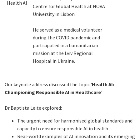
Health AI
Centre for Global Health at NOVA
University in Lisbon.
He served as a medical volunteer
during the COVID pandemic and
participated in a humanitarian
mission at the Lviv Regional
Hospital in Ukraine.
Our keynote address discussed the topic '
Health AI:
Championing Responsible AI in Healthcare
'.
Dr Baptista Leite explored:
The urgent need for harmonised global standards and
capacity to ensure responsible AI in health
Real-world examples of AI innovation and its emerging