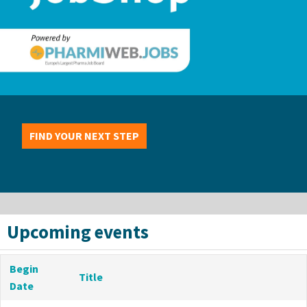
FIND YOUR NEXT STEP
Upcoming events
Begin
Title
Date