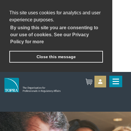
This site uses cookies for analytics and user
experience purposes.
By using this site you are consenting to
our use of cookies. See our Privacy
Policy for more
Close this message