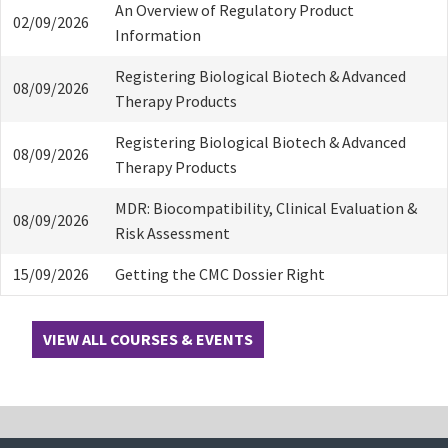
An Overview of Regulatory Product
02/09/2026
Information
Registering Biological Biotech & Advanced
08/09/2026
Therapy Products
Registering Biological Biotech & Advanced
08/09/2026
Therapy Products
MDR: Biocompatibility, Clinical Evaluation &
08/09/2026
Risk Assessment
15/09/2026
Getting the CMC Dossier Right
VIEW ALL COURSES & EVENTS