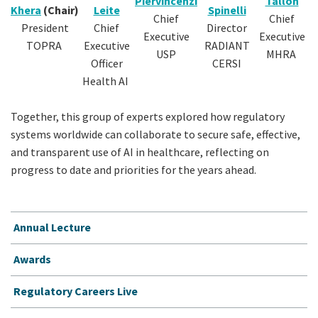
Piervincenzi
Tallon
Khera
(Chair)
Leite
Spinelli
Chief
Chief
President
Chief
Director
Executive
Executive
TOPRA
Executive
RADIANT
USP
MHRA
Officer
CERSI
Health AI
Together, this group of experts explored how regulatory
systems worldwide can collaborate to secure safe, effective,
and transparent use of AI in healthcare, reflecting on
progress to date and priorities for the years ahead.
Annual Lecture
Awards
Regulatory Careers Live