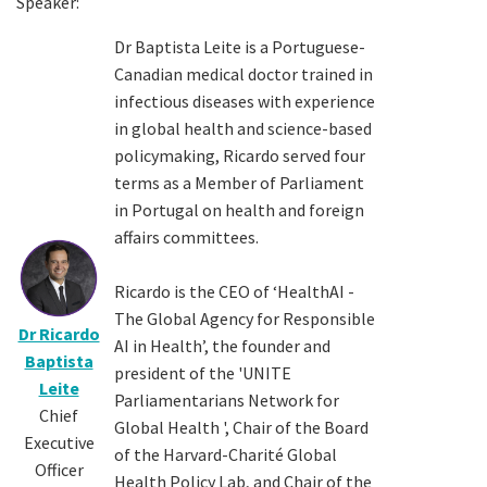
Speaker:
Dr Baptista Leite is a Portuguese-
Canadian medical doctor trained in
infectious diseases with experience
in global health and science-based
policymaking, Ricardo served four
terms as a Member of Parliament
in Portugal on health and foreign
affairs committees.
Ricardo is the CEO of ‘HealthAI -
The Global Agency for Responsible
Dr Ricardo
AI in Health’, the founder and
Baptista
president of the 'UNITE
Leite
Parliamentarians Network for
Chief
Global Health ', Chair of the Board
Executive
of the Harvard-Charité Global
Officer
Health Policy Lab, and Chair of the