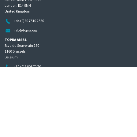
London, E14 9NN
United Kingdom
+44 (0)20 7510 2560
info@topra.org
TOPRA AISBL
Blvd du Souverain 280
1160 Brussels
Belgium
+32 (0)2 808 72 70
Home
Governance
Privacy policy
Site map
Copyright © 2026 The Organisation for Professionals in Regulatory Affairs
The Organisation for Professionals in Regulatory Affairs Limited | Registered in England Company