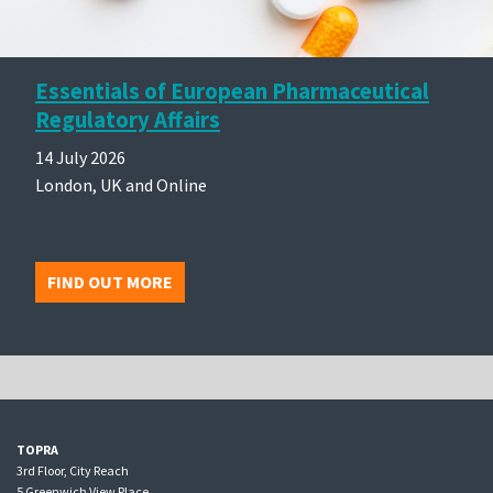
Essentials of European Pharmaceutical
Regulatory Affairs
14 July 2026
London, UK and Online
FIND OUT MORE
TOPRA
3rd Floor, City Reach
5 Greenwich View Place