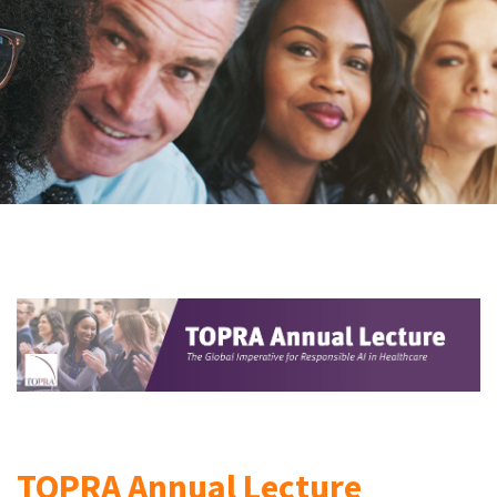
TOPRA Annual Lecture