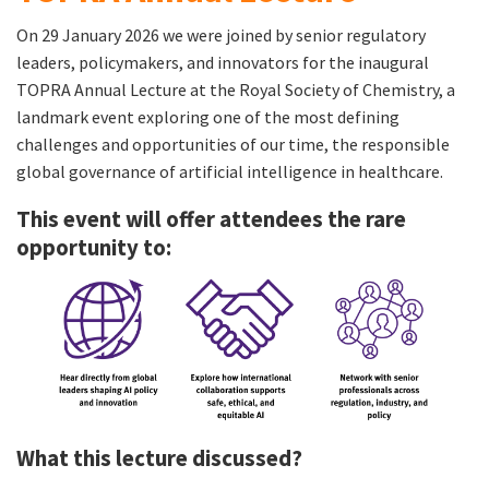
On 29 January 2026 we were joined by senior regulatory
leaders, policymakers, and innovators for the inaugural
TOPRA Annual Lecture at the Royal Society of Chemistry, a
landmark event exploring one of the most defining
challenges and opportunities of our time, the responsible
global governance of artificial intelligence in healthcare.
This event will offer attendees the rare
opportunity to:
What this lecture discussed?