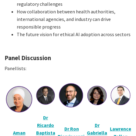
regulatory challenges
How collaboration between health authorities,
international agencies, and industry can drive
responsible progress
The future vision for ethical AI adoption across sectors
Panel Discussion
Panellists:
Dr
Ricardo
Dr
Dr Ron
Lawrence
Aman
Baptista
Gabriella