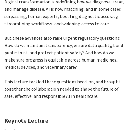
Digital transformation is redefining how we diagnose, treat,
and manage disease. AI is now matching, and in some cases
surpassing, human experts, boosting diagnostic accuracy,
streamlining workflows, and widening access to care.
But these advances also raise urgent regulatory questions:
How do we maintain transparency, ensure data quality, build
public trust, and protect patient safety? And how do we
make sure progress is equitable across human medicines,
medical devices, and veterinary care?
This lecture tackled these questions head-on, and brought
together the collaboration needed to shape the future of
safe, effective, and responsible AI in healthcare.
Keynote Lecture