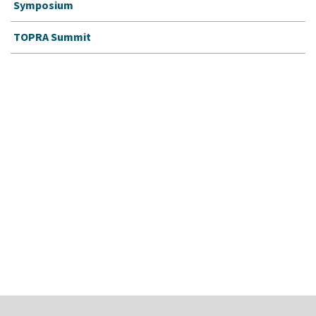
Symposium
TOPRA Summit