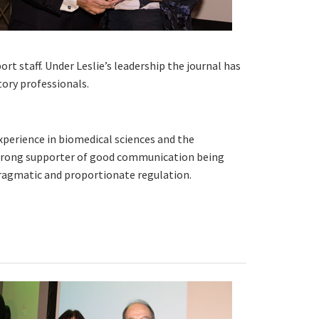
rt staff. Under Leslie’s leadership the journal has
tory professionals.
experience in biomedical sciences and the
 strong supporter of good communication being
pragmatic and proportionate regulation.