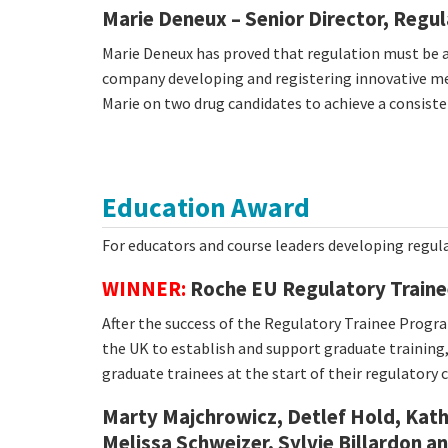
Marie Deneux – Senior Director, Regul
Marie Deneux has proved that regulation must be at
company developing and registering innovative med
Marie on two drug candidates to achieve a consisten
Education Award
For educators and course leaders developing regul
WINNER:
Roche EU Regulatory Traine
After the success of the Regulatory Trainee Prog
the UK to establish and support graduate training
graduate trainees at the start of their regulatory c
Marty Majchrowicz, Detlef Hold, Ka
Melissa Schweizer, Sylvie Billardon a