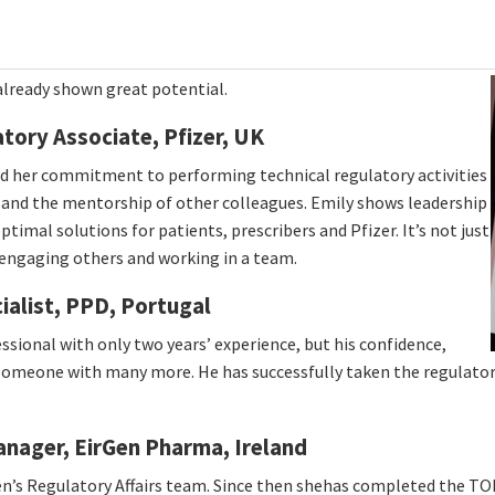
already shown great potential.
tory Associate, Pfizer, UK
ed her commitment to performing technical regulatory activities
g and the mentorship of other colleagues. Emily shows leadership
ptimal solutions for patients, prescribers and Pfizer. It’s not just
 engaging others and working in a team.
ialist, PPD, Portugal
essional with only two years’ experience, but his confidence,
omeone with many more. He has successfully taken the regulatory l
Manager, EirGen Pharma, Ireland
en’s Regulatory Affairs team. Since then shehas completed the TO