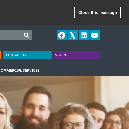
Close this message
CONTACT US
SIGN IN
COMMERCIAL SERVICES