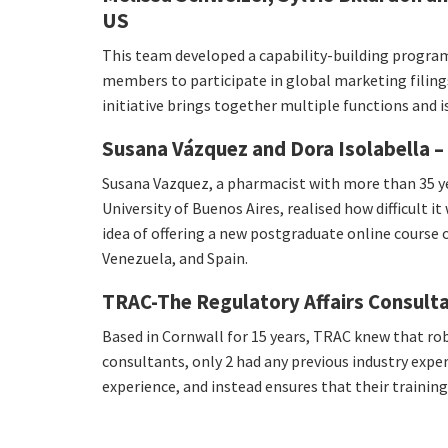
US
This team developed a capability-building progr
members to participate in global marketing filing
initiative brings together multiple functions and i
Susana Vázquez and Dora Isolabella – 
Susana Vazquez, a pharmacist with more than 35 ye
University of Buenos Aires, realised how difficult 
idea of offering a new postgraduate online course o
Venezuela, and Spain.
TRAC-The Regulatory Affairs Consult
Based in Cornwall for 15 years, TRAC knew that rob
consultants, only 2 had any previous industry exp
experience, and instead ensures that their traini