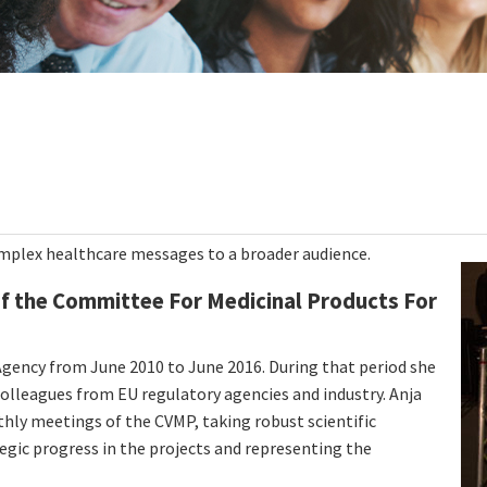
mplex healthcare messages to a broader audience.
of the Committee For Medicinal Products For
gency from June 2010 to June 2016. During that period she
lleagues from EU regulatory agencies and industry. Anja
hly meetings of the CVMP, taking robust scientific
tegic progress in the projects and representing the