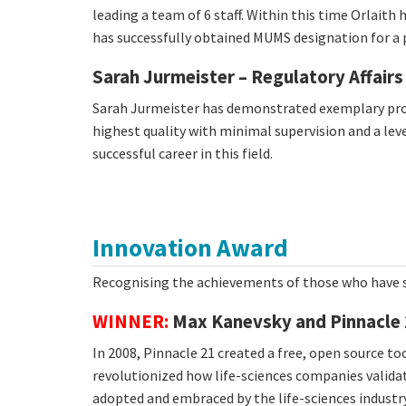
leading a team of 6 staff. Within this time Orlaith
has successfully obtained MUMS designation for a 
Sarah Jurmeister – Regulatory Affairs
Sarah Jurmeister has demonstrated exemplary proje
highest quality with minimal supervision and a leve
successful career in this field.
Innovation Award
Recognising the achievements of those who have s
WINNER:
Max Kanevsky and Pinnacle 
In 2008, Pinnacle 21 created a free, open source t
revolutionized how life-sciences companies valida
adopted and embraced by the life-sciences industry