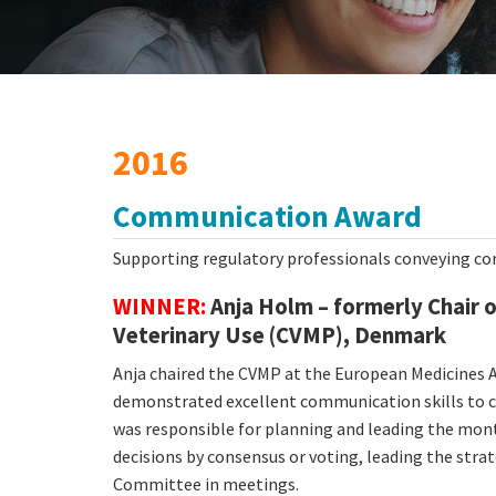
2016
Communication Award
Supporting regulatory professionals conveying co
WINNER:
Anja Holm – formerly Chair 
Veterinary Use (CVMP), Denmark
Anja chaired the CVMP at the European Medicines A
demonstrated excellent communication skills to co
was responsible for planning and leading the mont
decisions by consensus or voting, leading the stra
Committee in meetings.