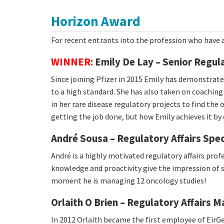
Horizon Award
For recent entrants into the profession who have 
WINNER:
Emily De Lay – Senior Regula
Since joining Pfizer in 2015 Emily has demonstrat
to a high standard. She has also taken on coachin
in her rare disease regulatory projects to find the o
getting the job done, but how Emily achieves it by
André Sousa – Regulatory Affairs Spec
André is a highly motivated regulatory affairs prof
knowledge and proactivity give the impression of s
moment he is managing 12 oncology studies!
Orlaith O Brien – Regulatory Affairs 
In 2012 Orlaith became the first employee of EirG