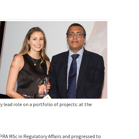
ead role on a portfolio of projects: at the
PRA MSc in Regulatory Affairs and progressed to