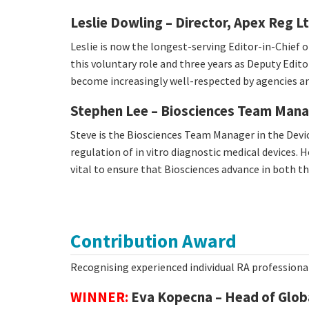
Leslie Dowling – Director, Apex Reg L
Leslie is now the longest-serving Editor-in-Chief o
this voluntary role and three years as Deputy Edito
become increasingly well-respected by agencies and
Stephen Lee – Biosciences Team Man
Steve is the Biosciences Team Manager in the Devic
regulation of in vitro diagnostic medical devices
vital to ensure that Biosciences advance in both 
Contribution Award
Recognising experienced individual RA professiona
WINNER:
Eva Kopecna – Head of Globa