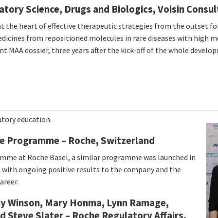
atory Science, Drugs and Biologics, Voisin Consu
 the heart of effective therapeutic strategies from the outset fo
icines from repositioned molecules in rare diseases with high me
t MAA dossier, three years after the kick-off of the whole develop
atory education.
e Programme – Roche, Switzerland
ramme at Roche Basel, a similar programme was launched in
, with ongoing positive results to the company and the
areer.
thy Winson, Mary Honma, Lynn Ramage,
nd Steve Slater – Roche Regulatory Affairs,