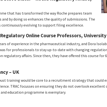
amme that has transformed the way Roche prepares team
s and by doing so enhances the quality of submissions. The
s continuously evolving to support filing excellence.
Regulatory Online Course Professors, University
ars of experience in the pharmaceutical industry, and Dora Isolab
it was for professionals to stay up-to-date with changing regulatio
n regulatory affairs. Since then, they have offered this course for 
ancy – UK
ust training would be core to a recruitment strategy that could e
erience. TRAC focusses on ensuring they do not overlook excellent
ng and education programme is exemplary.