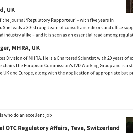
td, UK
f the journal ‘Regulatory Rapporteur’ – with five years in
r. She leads a 30-strong team of consultant editors and office suppo
 industry alike – and it is seen as an essential read among regula
ager, MHRA, UK
es Division of MHRA. He is a Chartered Scientist with 20 years of 
. He chairs the European Commission's IVD Working Group and is a
the UK and Europe, along with the application of appropriate but 
ls who do an excellent job
l OTC Regulatory Affairs, Teva, Switzerland