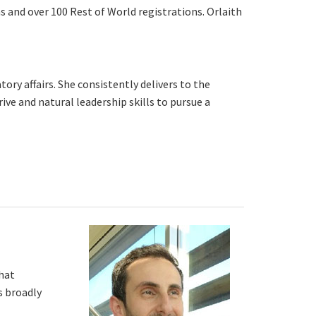
ns and over 100 Rest of World registrations. Orlaith
y affairs. She consistently delivers to the
ive and natural leadership skills to pursue a
that
s broadly