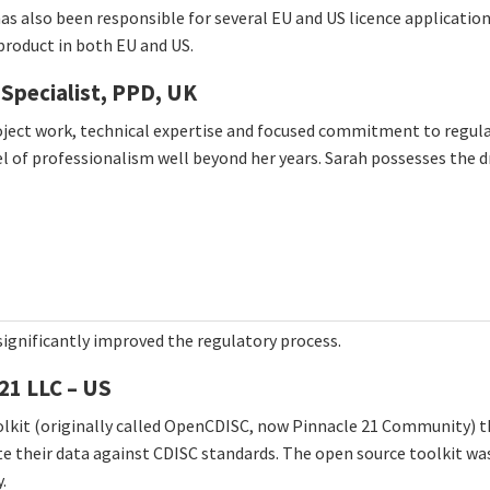
 has also been responsible for several EU and US licence applicatio
product in both EU and US.
 Specialist, PPD, UK
ct work, technical expertise and focused commitment to regulator
l of professionalism well beyond her years. Sarah possesses the dr
ignificantly improved the regulatory process.
21 LLC – US
oolkit (originally called OpenCDISC, now Pinnacle 21 Community) 
te their data against CDISC standards. The open source toolkit wa
.