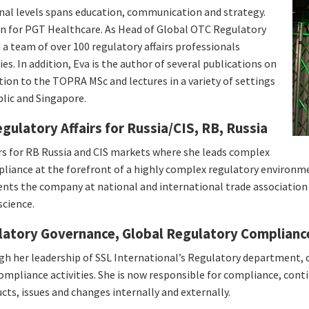
onal levels spans education, communication and strategy.
on for PGT Healthcare. As Head of Global OTC Regulatory
 a team of over 100 regulatory affairs professionals
s. In addition, Eva is the author of several publications on
tion to the TOPRA MSc and lectures in a variety of settings
blic and Singapore.
ulatory Affairs for Russia/CIS, RB, Russia
irs for RB Russia and CIS markets where she leads complex
ompliance at the forefront of a highly complex regulatory environ
sents the company at national and international trade association
science.
atory Governance, Global Regulatory Complianc
ugh her leadership of SSL International’s Regulatory department,
compliance activities. She is now responsible for compliance, con
s, issues and changes internally and externally.