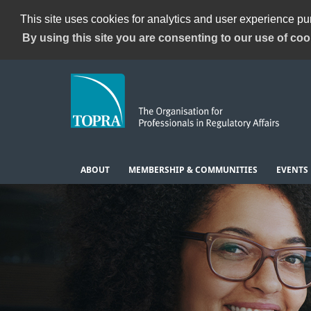
This site uses cookies for analytics and user experience p
By using this site you are consenting to our use of coo
ABOUT
MEMBERSHIP & COMMUNITIES
EVENTS