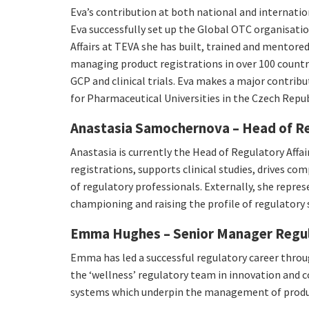
Eva’s contribution at both national and internati
Eva successfully set up the Global OTC organisati
Affairs at TEVA she has built, trained and mentored
managing product registrations in over 100 countrie
GCP and clinical trials. Eva makes a major contribu
for Pharmaceutical Universities in the Czech Repu
Anastasia Samochernova – Head of Reg
Anastasia is currently the Head of Regulatory Affa
registrations, supports clinical studies, drives c
of regulatory professionals. Externally, she repre
championing and raising the profile of regulatory 
Emma Hughes – Senior Manager Regul
Emma has led a successful regulatory career thro
the ‘wellness’ regulatory team in innovation and 
systems which underpin the management of product