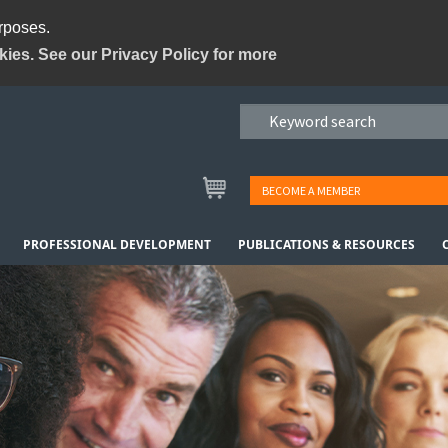
urposes.
kies. See our Privacy Policy for more
BECOME A MEMBER
PROFESSIONAL DEVELOPMENT
PUBLICATIONS & RESOURCES