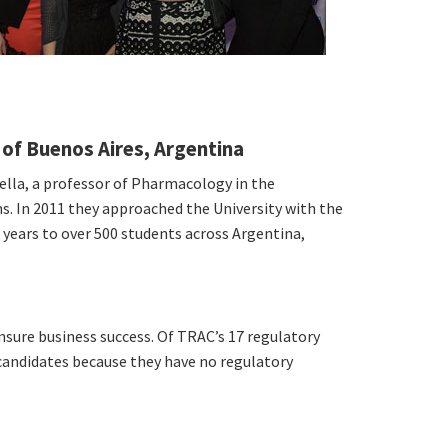
 of Buenos Aires, Argentina
ella, a professor of Pharmacology in the
ns. In 2011 they approached the University with the
6 years to over 500 students across Argentina,
nsure business success. Of TRAC’s 17 regulatory
 candidates because they have no regulatory