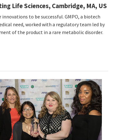
lting Life Sciences, Cambridge, MA, US
r innovations to be successful. GMPO, a biotech
dical need, worked with a regulatory team led by
ment of the product in a rare metabolic disorder.