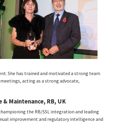
ment. She has trained and motivated a strong team
 meetings, acting as a strong advocate,
e & Maintenance, RB, UK
 championing the RB/SSL integration and leading
tinual improvement and regulatory intelligence and