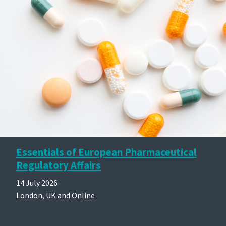
Essentials of European Pharmaceutical
Regulatory Affairs
14 July 2026
London, UK and Online