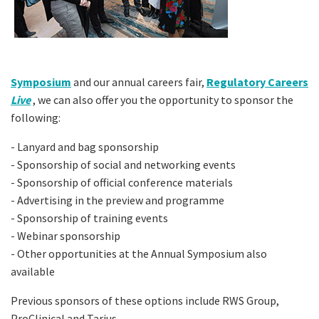
Symposium
and our annual careers fair,
Regulatory Careers
Live
, we can also offer you the opportunity to sponsor the
following:
- Lanyard and bag sponsorship
- Sponsorship of social and networking events
- Sponsorship of official conference materials
- Advertising in the preview and programme
- Sponsorship of training events
- Webinar sponsorship
- Other opportunities at the Annual Symposium also
available
Previous sponsors of these options include RWS Group,
ProClinical and Tarius.