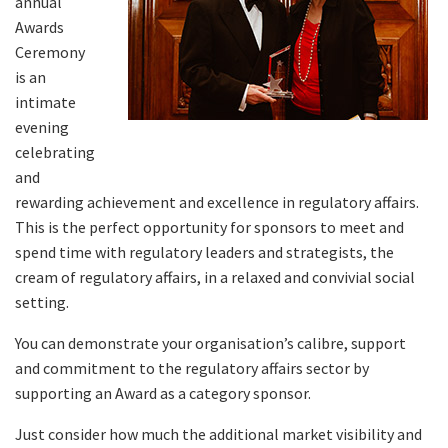
annual
Awards
Ceremony
is an
intimate
evening
celebrating
and
rewarding achievement and excellence in regulatory affairs.
This is the perfect opportunity for sponsors to meet and
spend time with regulatory leaders and strategists, the
cream of regulatory affairs, in a relaxed and convivial social
setting.
You can demonstrate your organisation’s calibre, support
and commitment to the regulatory affairs sector by
supporting an Award as a category sponsor.
Just consider how much the additional market visibility and