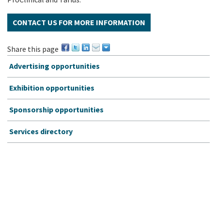
CONTACT US FOR MORE INFORMATION
Share this page
Advertising opportunities
Exhibition opportunities
Sponsorship opportunities
Services directory