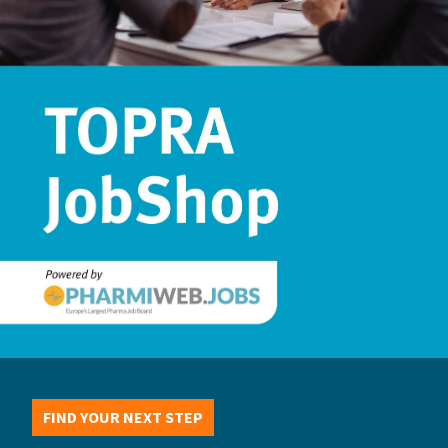
FIND YOUR NEXT STEP