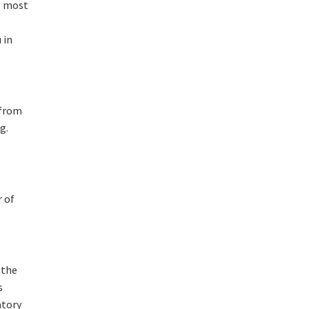
e most
 in
 from
g.
 of
 the
s
atory