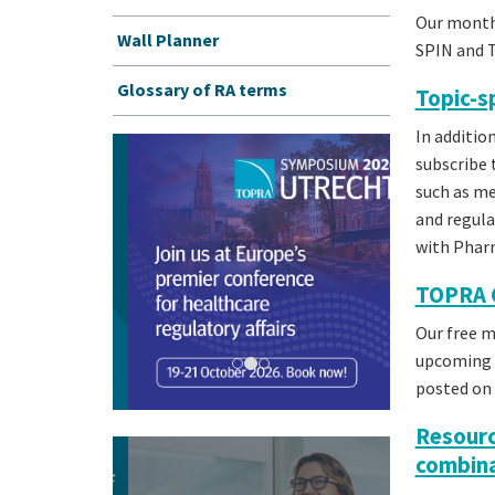
Our month
Wall Planner
SPIN and 
Glossary of RA terms
Topic-s
In additi
subscribe 
such as med
and regula
with Pha
TOPRA 
Our free 
upcoming T
posted on 
Resourc
combina