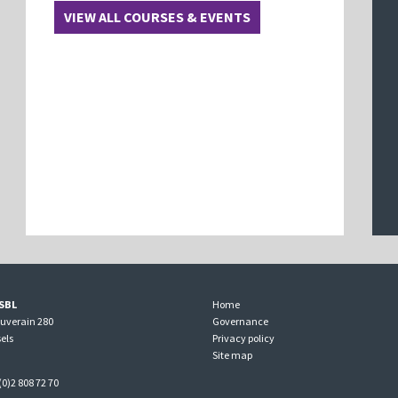
VIEW ALL COURSES & EVENTS
SBL
Home
ouverain 280
Governance
els
Privacy policy
Site map
(0)2 808 72 70