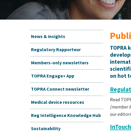
Publ
News & insights
TOPRA ke
Regulatory Rapporteur
developm
internat
Members-only newsletters
scientif
on hot t
TOPRA Engage+ App
Regulat
TOPRA Connect newsletter
Read TOPRA
Medical device resources
[member lo
our editor
Reg Intelligence Knowledge Hub
InTouch
Sustainability