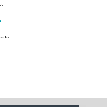
od
s
use by