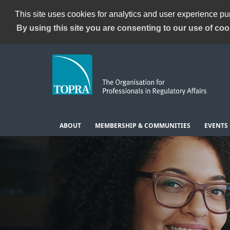
This site uses cookies for analytics and user experience p
By using this site you are consenting to our use of coo
ABOUT
MEMBERSHIP & COMMUNITIES
EVENTS