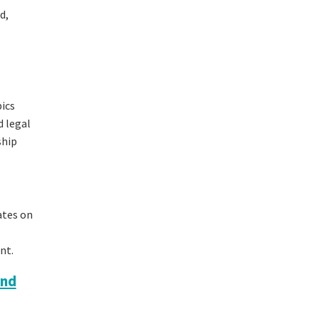
d,
pics
d legal
ship
ates on
s
nt.
and