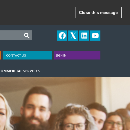
Close this message
CONTACT US
SIGN IN
COMMERCIAL SERVICES