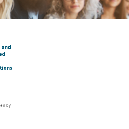
g and
ied
tions
en by