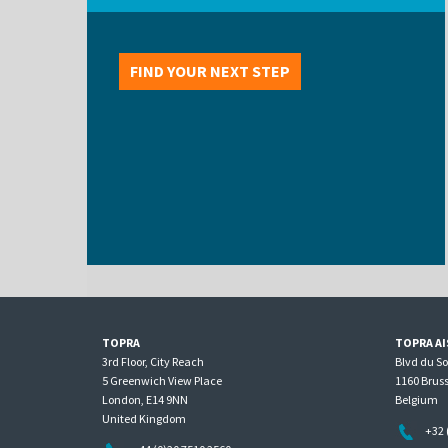
FIND YOUR NEXT STEP
TOPRA
TOPRA AI
3rd Floor, City Reach
Blvd du S
5 Greenwich View Place
1160 Bruss
London, E14 9NN
Belgium
United Kingdom
+32 