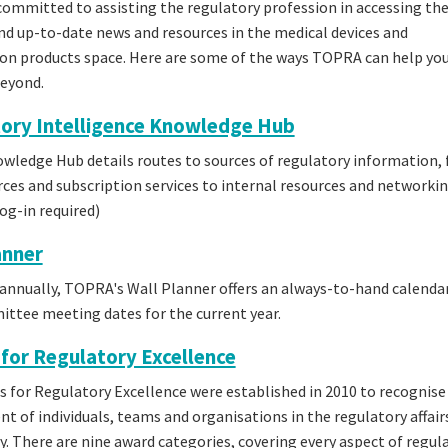
ommitted to assisting the regulatory profession in accessing th
nd up-to-date news and resources in the medical devices and
n products space. Here are some of the ways TOPRA can help you
beyond.
ory Intelligence Knowledge Hub
wledge Hub details routes to sources of regulatory information,
rces and subscription services to internal resources and networkin
g-in required)
anner
annually, TOPRA's Wall Planner offers an always-to-hand calendar
tee meeting dates for the current year.
for Regulatory Excellence
 for Regulatory Excellence were established in 2010 to recognise
t of individuals, teams and organisations in the regulatory affair
 There are nine award categories, covering every aspect of regul