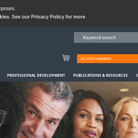
urposes.
kies. See our Privacy Policy for more
BECOME A MEMBER
PROFESSIONAL DEVELOPMENT
PUBLICATIONS & RESOURCES