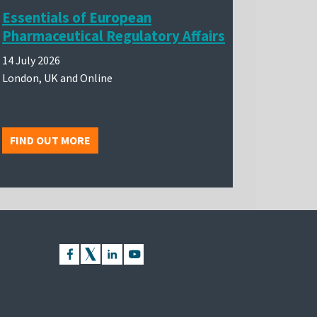
Essentials of European
Pharmaceutical Regulatory Affairs
14 July 2026
London, UK and Online
FIND OUT MORE