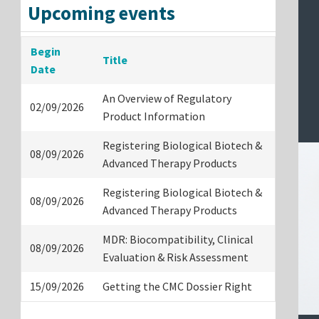
Upcoming events
Begin
Title
Date
An Overview of Regulatory
02/09/2026
Product Information
Registering Biological Biotech &
08/09/2026
Advanced Therapy Products
Registering Biological Biotech &
08/09/2026
Advanced Therapy Products
MDR: Biocompatibility, Clinical
08/09/2026
Evaluation & Risk Assessment
15/09/2026
Getting the CMC Dossier Right