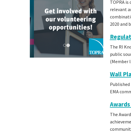
TOPRA is c
relevant a
combinatio
2020 and 
Regulat
The RI Kno
public sou
(Member lo
Wall Pl
Published 
EMA commit
Awards 
The Awards
achievemen
community.