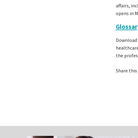
affairs, i
opens in M
Glossar
Download 
healthcare
the profes
Share this