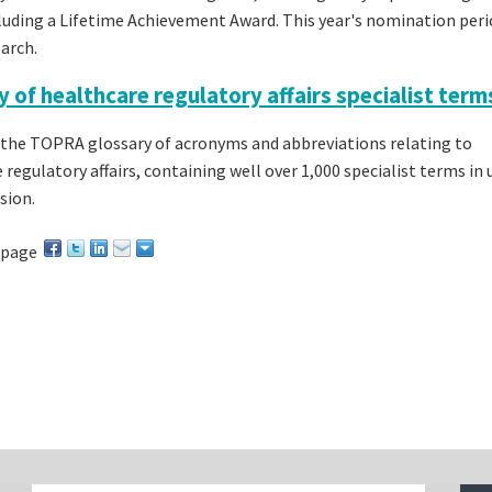
ncluding a Lifetime Achievement Award. This year's nomination peri
arch.
y of healthcare regulatory affairs specialist term
the TOPRA glossary of acronyms and abbreviations relating to
 regulatory affairs, containing well over 1,000 specialist terms in 
sion.
 page