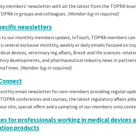
ly members' newsletter with all the latest from the TOPRA boar
TOPRA In groups and colleagues.
[Member log-in required]
pecific newsletters
on to our monthly members update, InTouch, TOPRA members can
to several exclusive monthly, weekly or daily emails focused on to
ical devices, veterinary reg affairs, Brexit and life sciences-relate
tory developments, and pharmaceutical industry news in partner
rmaTimes.
[Member log-in required]
Connect
monthly email newsletter for non-members providing regular upd
OPRA conferences and courses, the latest regulatory affairs job
our site, special offers and a sampling of our members-only conte
es for professionals working in medical devices 
tion products