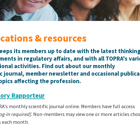
ications & resources
eps its members up to date with the latest thinkin
ents in regulatory affairs, and with all TOPRA's var
ional activities. Find out about our monthly
ic journal, member newsletter and occasional publica
opics affecting the profession.
ory Rapporteur
's monthly scientific journal online. Members have full access
g-in required].
Non-members may view one or more articles chos
s each month.