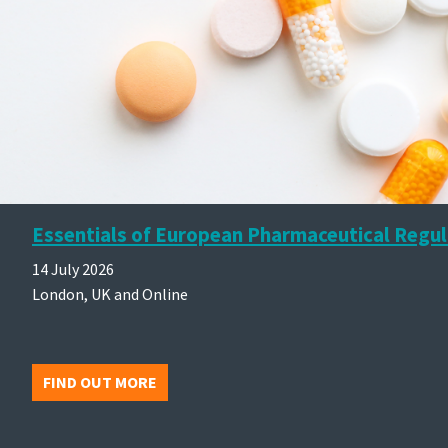
Essentials of European Pharmaceutical Regul
14 July 2026
London, UK and Online
FIND OUT MORE