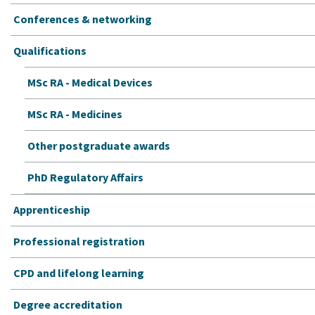
Conferences & networking
Qualifications
MSc RA - Medical Devices
MSc RA - Medicines
Other postgraduate awards
PhD Regulatory Affairs
Apprenticeship
Professional registration
CPD and lifelong learning
Degree accreditation