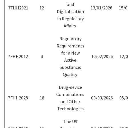
and
7FHH2021
12
13/01/2026
15/0
Digitalisation
in Regulatory
Affairs
Regulatory
Requirements
for a New
7FHH2012
3
10/02/2026
12/0
Active
Substance:
Quality
Drug-device
Combinations
7FHH2028
18
03/03/2026
05/0
and Other
Technologies
The US