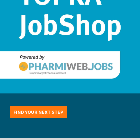
FIND YOUR NEXT STEP