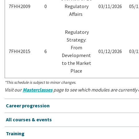
7FHH2009
0
Regulatory
03/11/2026
05/1
Affairs
Regulatory
Strategy:
From
7FHH2015
6
01/12/2026
03/1
Development
to the Market
Place
*This schedule is subject to minor changes.
Visit our
Masterclasses
page to see which modules are currently o
Career progression
All courses & events
Training