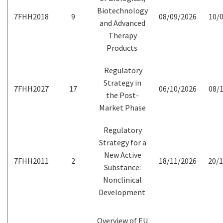
Biotechnology
7FHH2018
9
08/09/2026
10/0
and Advanced
Therapy
Products
Regulatory
Strategy in
7FHH2027
17
06/10/2026
08/1
the Post-
Market Phase
Regulatory
Strategy for a
New Active
7FHH2011
2
18/11/2026
20/1
Substance:
Nonclinical
Development
Overview of EU