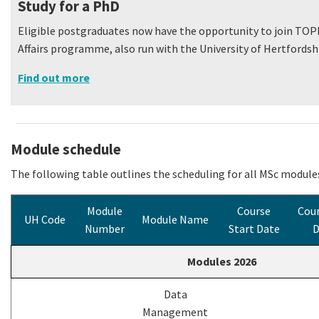
Study for a PhD
Eligible postgraduates now have the opportunity to join TO
Affairs programme, also run with the University of Hertfordshi
Find out more
Module schedule
The following table outlines the scheduling for all MSc modules
Module
Course
Cour
UH Code
Module Name
Number
Start Date
D
Modules 2026
Data
Management