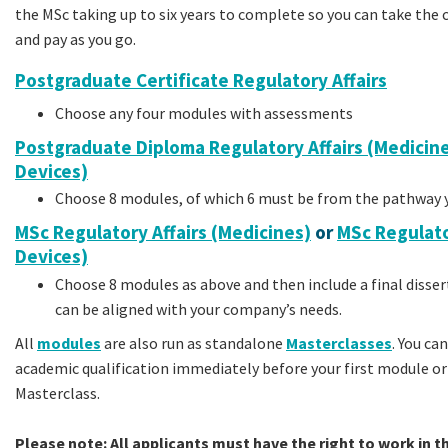
the MSc taking up to six years to complete so you can take the 
and pay as you go.
Postgraduate Certificate Regulatory Affairs
Choose any four modules with assessments
Postgraduate Diploma Regulatory Affairs (Medicine
Devices)
Choose 8 modules, of which 6 must be from the pathway y
MSc Regulatory Affairs (Medicines)
or
MSc Regulato
Devices)
Choose 8 modules as above and then include a final disser
can be aligned with your company’s needs.
All
modules
are also run as standalone
Masterclasses
.
You can
academic qualification immediately before your first module or a
Masterclass.
Please note: All applicants must have the right to work in t