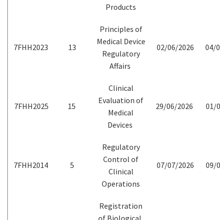
Products
Principles of
Medical Device
7FHH2023
13
02/06/2026
04/0
Regulatory
Affairs
Clinical
Evaluation of
7FHH2025
15
29/06/2026
01/0
Medical
Devices
Regulatory
Control of
7FHH2014
5
07/07/2026
09/0
Clinical
Operations
Registration
of Biological,