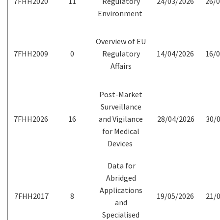
7FHH2020
11
Regulatory
24/03/2026
26/0
Environment
Overview of EU
7FHH2009
0
Regulatory
14/04/2026
16/0
Affairs
Post-Market
Surveillance
7FHH2026
16
and Vigilance
28/04/2026
30/0
for Medical
Devices
Data for
Abridged
Applications
7FHH2017
8
19/05/2026
21/0
and
Specialised