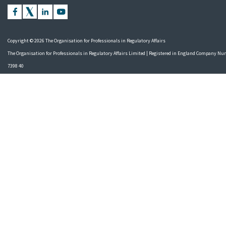
Copyright © 2026 The Organisation for Professionals in Regulatory Affairs
The Organisation for Professionals in Regulatory Affairs Limited | Registered in England Company N
7398 40