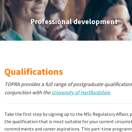
Professional development
Qualifications
TOPRA provides a full range of postgraduate qualifications
conjunction with the
University of Hertfordshire
Take the first step by signing up to the MSc Regulatory Affair
the qualification that is most suitable for your current circum
commitments and career aspirations. This part-time programme 