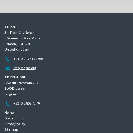
TOPRA
3rd Floor, City Reach
5 Greenwich View Place
London, E14 9NN
United Kingdom
+44 (0)20 7510 2560
info@topra.org
TOPRA AISBL
Blvd du Souverain 280
1160 Brussels
Belgium
+32 (0)2 808 72 70
Home
Governance
Privacy policy
Site map