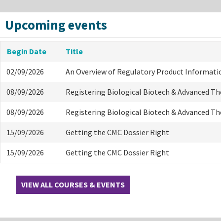
Upcoming events
Begin Date
Title
02/09/2026
An Overview of Regulatory Product Informati
08/09/2026
Registering Biological Biotech & Advanced T
08/09/2026
Registering Biological Biotech & Advanced T
15/09/2026
Getting the CMC Dossier Right
15/09/2026
Getting the CMC Dossier Right
VIEW ALL COURSES & EVENTS