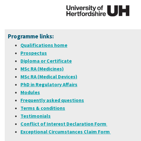
Programme links:
Qualifications home
Prospectus
Diploma or Certificate
MSc RA (Medicines)
MSc RA (Medical Devices)
PhD in Regulatory Affairs
Modules
Frequently asked questions
Terms & conditions
Testimonials
Conflict of Interest Declaration Form
Exceptional Circumstances Claim Form