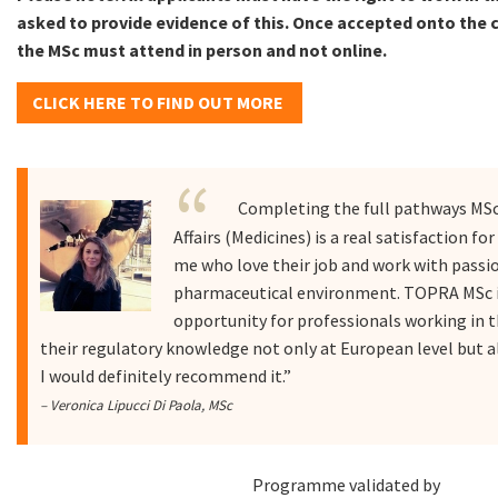
asked to provide evidence of this. Once accepted onto the c
the MSc must attend in person and not online.
CLICK HERE TO FIND OUT MORE
Completing the full pathways MSc
Affairs (Medicines) is a real satisfaction fo
me who love their job and work with passio
pharmaceutical environment. TOPRA MSc i
opportunity for professionals working in 
their regulatory knowledge not only at European level but al
I would definitely recommend it.”
– Veronica Lipucci Di Paola, MSc
Programme validated by