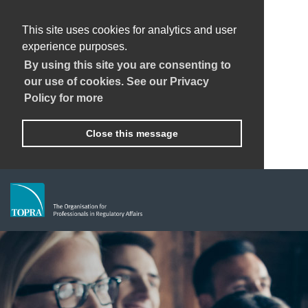
This site uses cookies for analytics and user
experience purposes.
By using this site you are consenting to
our use of cookies. See our Privacy
Policy for more
Close this message