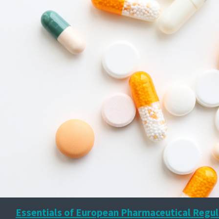
Essentials of European Pharmaceutical Regul