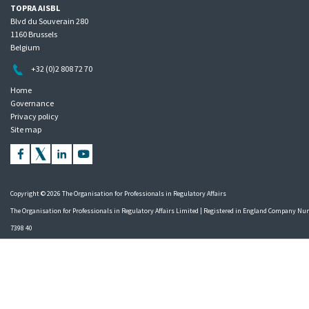
TOPRA AISBL
Blvd du Souverain 280
1160 Brussels
Belgium
+32 (0)2 808 72 70
Home
Governance
Privacy policy
Site map
Copyright © 2026 The Organisation for Professionals in Regulatory Affairs
The Organisation for Professionals in Regulatory Affairs Limited | Registered in England Company N
7398 40