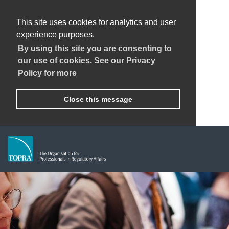
This site uses cookies for analytics and user
experience purposes.
By using this site you are consenting to
our use of cookies. See our Privacy
Policy for more
Close this message