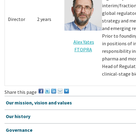
interim/fraction
global regulato
Director
2 years
strategy and me
and emerging re
Prior to foundin
Alex Yates
in positions of 
FTOPRA
responsibility i
pharma and most
Head of Regulato
clinical-stage b
Share this page
Our mission, vision and values
Our history
Governance