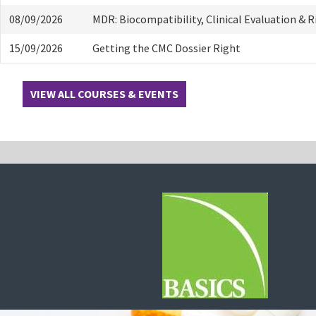
08/09/2026
MDR: Biocompatibility, Clinical Evaluation & 
15/09/2026
Getting the CMC Dossier Right
VIEW ALL COURSES & EVENTS