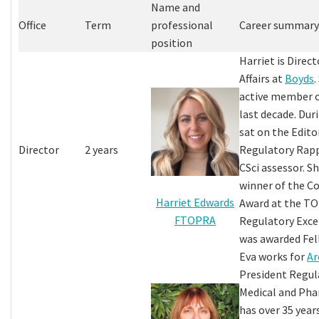
Name and
Office
Term
professional
Career summary
position
Harriet is Direc
Affairs at
Boyds
.
active member 
last decade. Dur
sat on the Edito
Director
2 years
Regulatory Rapp
CSci assessor. S
winner of the 
Harriet Edwards
Award at the TO
FTOPRA
Regulatory Exce
was awarded Fel
Eva works for
Ar
President Regula
Medical and Pha
has over 35 yea