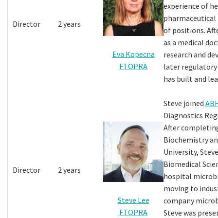
experience of h
pharmaceutical i
Director
2 years
of positions. Af
as a medical doc
Eva Kopecna
research and de
FTOPRA
later regulatory
has built and le
Steve joined
AB
Diagnostics Regu
After completing
Biochemistry an
University, Steve
Biomedical Scien
Director
2 years
hospital microb
moving to indus
Steve Lee
company microbi
FTOPRA
Steve was prese