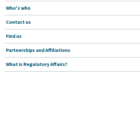
Who's who
Contact us
Find us
Partnerships and Affiliations
What is Regulatory Affairs?