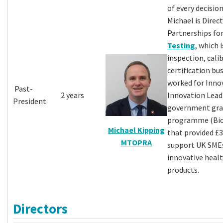
of every decision
Michael is Direc
Partnerships fo
Testing
, which 
inspection, cali
certification bus
worked for Inno
Past-
2 years
Innovation Lea
President
government gra
programme (Bio
Michael Kipping
that provided £
MTOPRA
support UK SME
innovative healt
products.
Directors