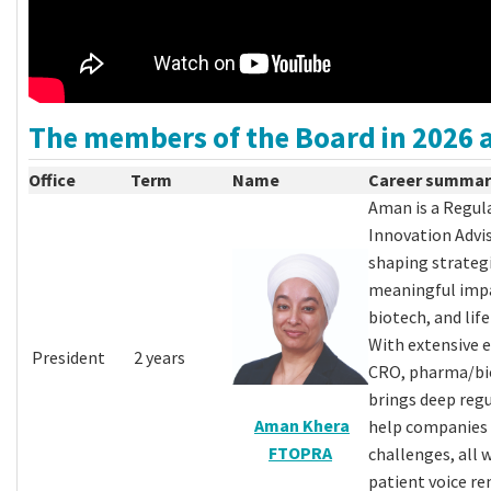
The members of the Board in 2026 a
Office
Term
Name
Career summar
Aman is a Regul
Innovation Advis
shaping strategi
meaningful impa
biotech, and life
With extensive e
President
2 years
CRO, pharma/bio
brings deep regu
Aman Khera
help companies
FTOPRA
challenges, all 
patient voice re