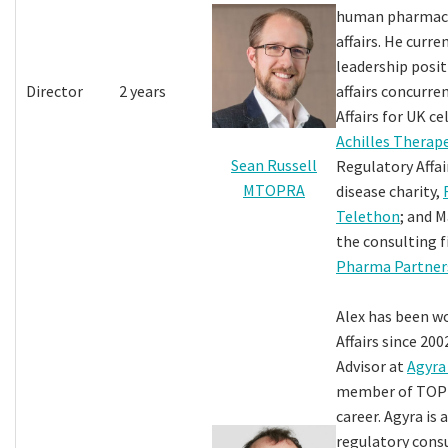
human pharmace
affairs. He curre
leadership posit
Director
2 years
affairs concurre
Affairs for UK ce
Achilles Therap
Sean Russell
Regulatory Affair
MTOPRA
disease charity,
Telethon
; and 
the consulting 
Pharma Partner
Alex has been w
Affairs since 200
Advisor at
Agyra
member of TOPR
career. Agyra is 
regulatory cons