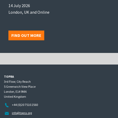
14 July 2026
London, UK and Online
FIND OUT MORE
TOPRA
3rd Floor, City Reach
5 Greenwich View Place
London, E14 9NN
United Kingdom
+44 (0)20 7510 2560
info@topra.org