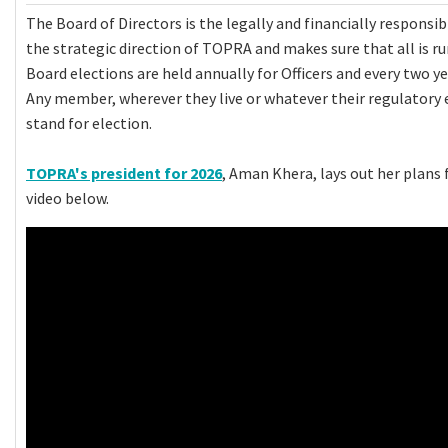
The Board of Directors is the legally and financially responsi
the strategic direction of TOPRA and makes sure that all is r
Board elections are held annually for Officers and every two ye
Any member, wherever they live or whatever their regulatory 
stand for election.
TOPRA's president for 2026
, Aman Khera, lays out her plans 
video below.