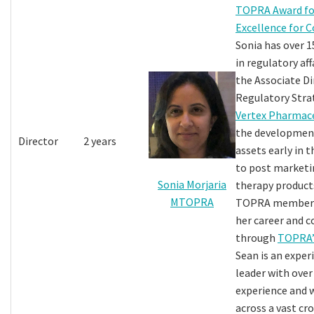
TOPRA Award fo
Excellence for 
Sonia has over 1
in regulatory aff
the Associate Di
Regulatory Stra
Vertex Pharmace
the development
Director
2 years
assets early in 
to post marketin
Sonia Morjaria
therapy products
MTOPRA
TOPRA member s
her career and 
through
TOPRA’
Sean is an exper
leader with over
experience and
across a vast cr