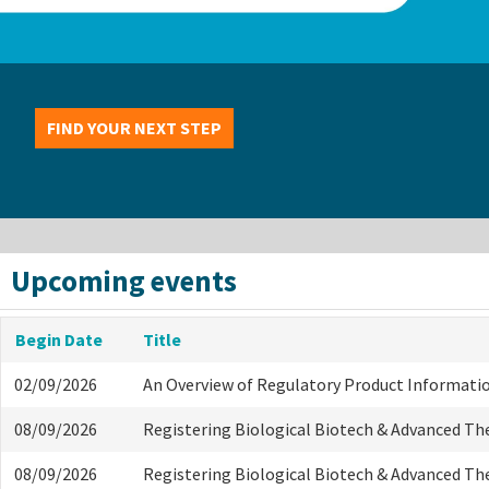
FIND YOUR NEXT STEP
Upcoming events
Begin Date
Title
02/09/2026
An Overview of Regulatory Product Informati
08/09/2026
Registering Biological Biotech & Advanced Th
08/09/2026
Registering Biological Biotech & Advanced Th