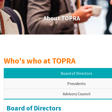
About TOPRA
Who's who at TOPRA
Board of Directors
Presidents
Advisory Council
Board of Directors