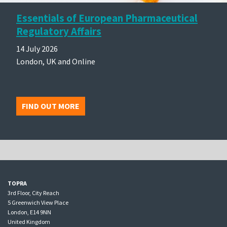
Essentials of European Pharmaceutical
Regulatory Affairs
14 July 2026
London, UK and Online
FIND OUT MORE
TOPRA
3rd Floor, City Reach
5 Greenwich View Place
London, E14 9NN
United Kingdom