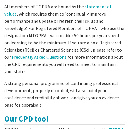
All members of TOPRA are bound by the
statement of
values
, which requires them to 'continually improve
performance and update or refresh their skills and
knowledge'. For Registered Members of TOPRA - who use the
designation MTOPRA - we consider 50 hours per year spent
on learning to be the minimum. If you are also a Registered
Scientist (RSci) or Chartered Scientist (CSci), please refer to
our
Frequently Asked Questions
for more information about
the CPD requirements you will need to meet to maintain
your status.
A strong personal programme of continuing professional
development, properly recorded, will also build your
confidence and credibility at work and give you an evidence
base for appraisals.
Our CPD tool