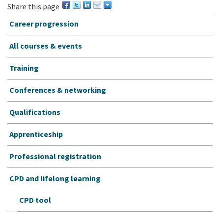
Share this page
Career progression
All courses & events
Training
Conferences & networking
Qualifications
Apprenticeship
Professional registration
CPD and lifelong learning
CPD tool