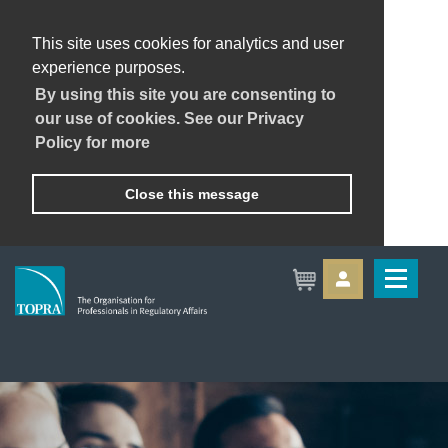
This site uses cookies for analytics and user
experience purposes.
By using this site you are consenting to
our use of cookies. See our Privacy
Policy for more
Close this message