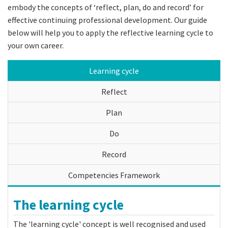
embody the concepts of ‘reflect, plan, do and record’ for
effective continuing professional development. Our guide
below will help you to apply the reflective learning cycle to
your own career.
Learning cycle
Reflect
Plan
Do
Record
Competencies Framework
The learning cycle
The 'learning cycle' concept is well recognised and used