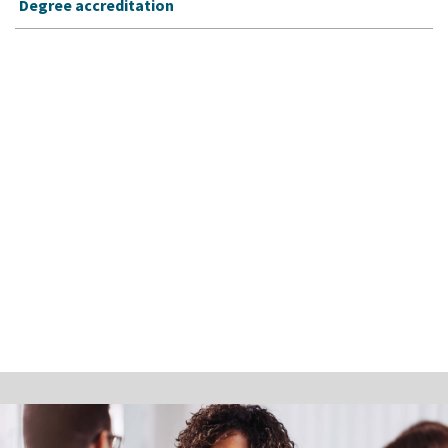
Degree accreditation