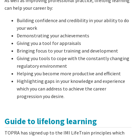
As well as improving professional practice, lifelong learning
can help your career by:
Building confidence and credibility in your ability to do
your work
Demonstrating your achievements
Giving you a tool for appraisals
Bringing focus to your training and development
Giving you tools to cope with the constantly changing
regulatory environment
Helping you become more productive and efficient
Highlighting gaps in your knowledge and experience
which you can address to achieve the career
progression you desire.
Guide to lifelong learning
TOPRA has signed up to the IMI LifeTrain principles which