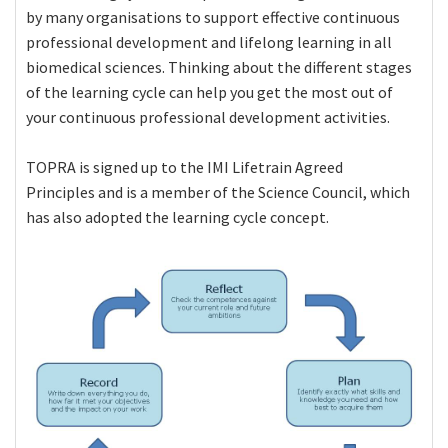
by many organisations to support effective continuous
professional development and lifelong learning in all
biomedical sciences. Thinking about the different stages
of the learning cycle can help you get the most out of
your continuous professional development activities.
TOPRA is signed up to the IMI Lifetrain Agreed
Principles and is a member of the Science Council, which
has also adopted the learning cycle concept.