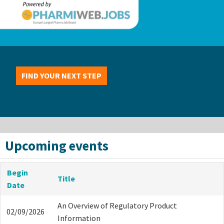
FIND YOUR NEXT STEP
Upcoming events
Begin
Title
Date
An Overview of Regulatory Product
02/09/2026
Information