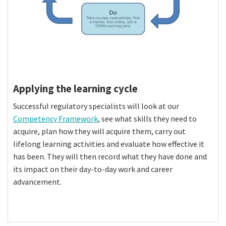
Applying the learning cycle
Successful regulatory specialists will look at our
Competency Framework
, see what skills they need to
acquire, plan how they will acquire them, carry out
lifelong learning activities and evaluate how effective it
has been. They will then record what they have done and
its impact on their day-to-day work and career
advancement.