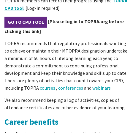
TOPRA members can record their progress using the
TOPRA
CPD tool
. [Log-in required]
[Please log in to TOPRA.org before
GO TO CPD TOOL
clicking this link]
TOPRA recommends that regulatory professionals wanting
to achieve or maintain their MTOPRA designation undertake
a minimum of 50 hours of lifelong learning each year, to
demonstrate a commitment to continuing professional
development and keep their knowledge and skills up to date.
There are plenty of activities that count towards your CPD,
including TOPRA
courses
,
conferences
and
webinars
.
We also recommend keeping a log of activities, copies of
attendance certificates and other evidence of your learning.
Career benefits