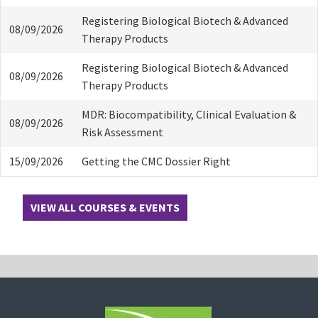
Registering Biological Biotech & Advanced
08/09/2026
Therapy Products
Registering Biological Biotech & Advanced
08/09/2026
Therapy Products
MDR: Biocompatibility, Clinical Evaluation &
08/09/2026
Risk Assessment
15/09/2026
Getting the CMC Dossier Right
VIEW ALL COURSES & EVENTS