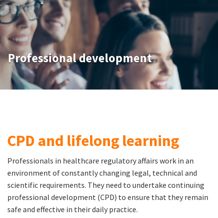
Professional development
CPD and lifelong learning
Professionals in healthcare regulatory affairs work in an
environment of constantly changing legal, technical and
scientific requirements. They need to undertake continuing
professional development (CPD) to ensure that they remain
safe and effective in their daily practice.