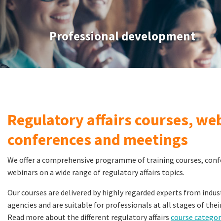
Professional development
Regulatory affairs courses, we
conferences and meetings
We offer a comprehensive programme of training courses, con
webinars on a wide range of regulatory affairs topics.
Our courses are delivered by highly regarded experts from ind
agencies and are suitable for professionals at all stages of thei
Read more about the different regulatory affairs
course categor