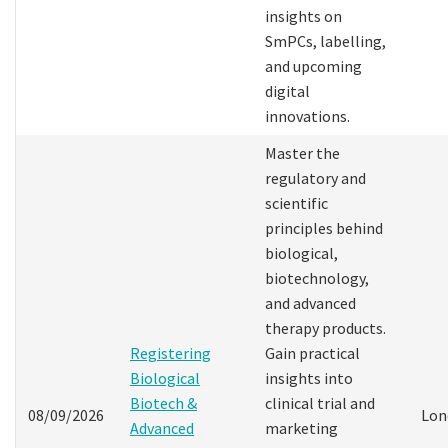
insights on
SmPCs, labelling,
and upcoming
digital
innovations.
Master the
regulatory and
scientific
principles behind
biological,
biotechnology,
and advanced
therapy products.
Registering
Gain practical
Biological
insights into
Biotech &
clinical trial and
08/09/2026
Lon
Advanced
marketing