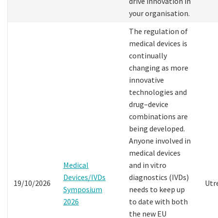
drive innovation in
your organisation.
The regulation of
medical devices is
continually
changing as more
innovative
technologies and
drug–device
combinations are
being developed.
Anyone involved in
medical devices
Medical
and in vitro
Devices/IVDs
diagnostics (IVDs)
19/10/2026
Utr
Symposium
needs to keep up
2026
to date with both
the new EU