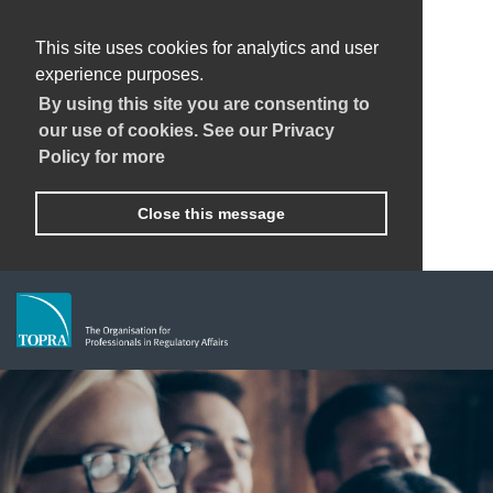
This site uses cookies for analytics and user
experience purposes.
By using this site you are consenting to
our use of cookies. See our Privacy
Policy for more
Close this message