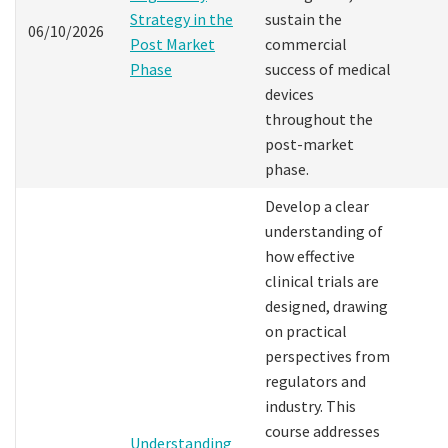
Strategy in the
sustain the
06/10/2026
Post Market
commercial
Phase
success of medical
devices
throughout the
post-market
phase.
Develop a clear
understanding of
how effective
clinical trials are
designed, drawing
on practical
perspectives from
regulators and
industry. This
course addresses
Understanding