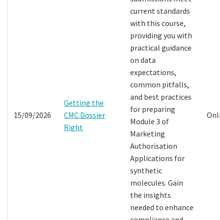
current standards
with this course,
providing you with
practical guidance
on data
expectations,
common pitfalls,
and best practices
Getting the
for preparing
15/09/2026
CMC Dossier
Onl
Module 3 of
Right
Marketing
Authorisation
Applications for
synthetic
molecules. Gain
the insights
needed to enhance
compliance and