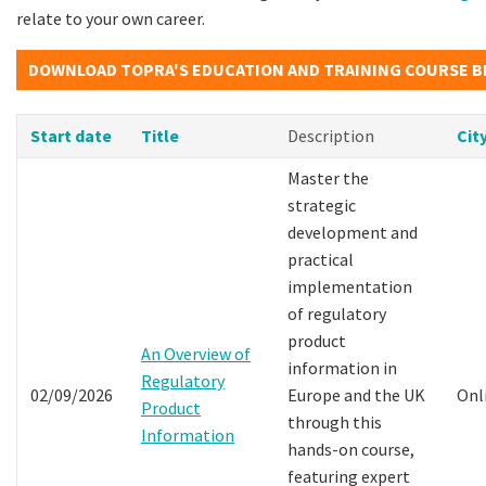
relate to your own career.
DOWNLOAD TOPRA'S EDUCATION AND TRAINING COURSE 
Start date
Title
Description
Cit
Master the
strategic
development and
practical
implementation
of regulatory
product
An Overview of
information in
Regulatory
02/09/2026
Europe and the UK
Onl
Product
through this
Information
hands-on course,
featuring expert