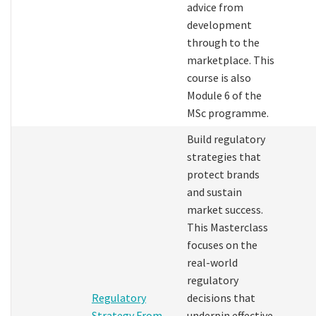
advice from
development
through to the
marketplace. This
course is also
Module 6 of the
MSc programme.
Build regulatory
strategies that
protect brands
and sustain
market success.
This Masterclass
focuses on the
real-world
regulatory
Regulatory
decisions that
Strategy From
underpin effective