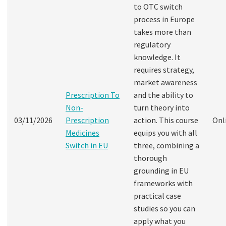
to OTC switch
process in Europe
takes more than
regulatory
knowledge. It
requires strategy,
market awareness
Prescription To
and the ability to
Non-
turn theory into
03/11/2026
Prescription
action. This course
Onl
Medicines
equips you with all
Switch in EU
three, combining a
thorough
grounding in EU
frameworks with
practical case
studies so you can
apply what you