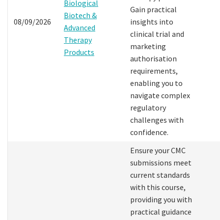
Biological
Gain practical
Biotech &
08/09/2026
insights into
Advanced
clinical trial and
Therapy
marketing
Products
authorisation
requirements,
enabling you to
navigate complex
regulatory
challenges with
confidence.
Ensure your CMC
submissions meet
current standards
with this course,
providing you with
practical guidance