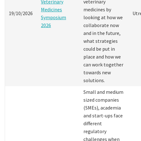
Veterinary
veterinary
Medicines
medicines by
19/10/2026
Utr
Symposium
looking at how we
2026
collaborate now
and in the future,
what strategies
could be put in
place and how we
can work together
towards new
solutions.
Small and medium
sized companies
(SMEs), academia
and start-ups face
different
regulatory
challenges when