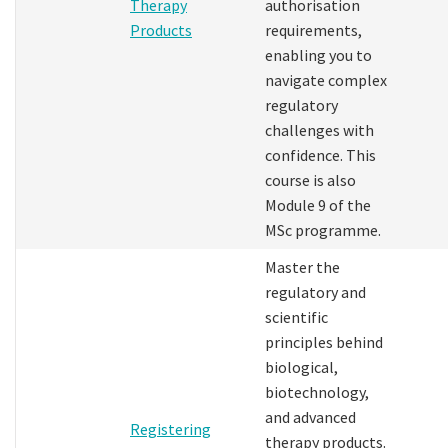
Therapy
authorisation
Products
requirements,
enabling you to
navigate complex
regulatory
challenges with
confidence. This
course is also
Module 9 of the
MSc programme.
Master the
regulatory and
scientific
principles behind
biological,
biotechnology,
and advanced
Registering
therapy products.