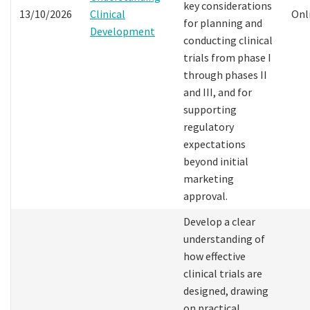
key considerations
13/10/2026
Clinical
Onl
for planning and
Development
conducting clinical
trials from phase I
through phases II
and III, and for
supporting
regulatory
expectations
beyond initial
marketing
approval.
Develop a clear
understanding of
how effective
clinical trials are
designed, drawing
on practical