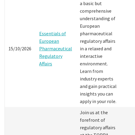
a basic but
comprehensive
understanding of
European
Essentials of
pharmaceutical
European
regulatory affairs
15/10/2026
Pharmaceutical
in a relaxed and
Regulatory
interactive
Affairs
environment.
Learn from
industry experts
and gain practical
insights you can
apply in your role.
Join us at the
forefront of
regulatory affairs
at the TOPRA