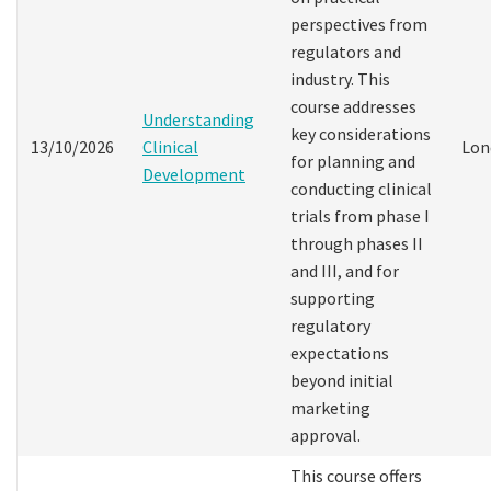
perspectives from
regulators and
industry. This
course addresses
Understanding
key considerations
13/10/2026
Clinical
Lon
for planning and
Development
conducting clinical
trials from phase I
through phases II
and III, and for
supporting
regulatory
expectations
beyond initial
marketing
approval.
This course offers