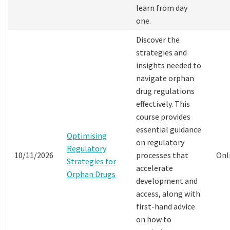
learn from day
one.
Discover the
strategies and
insights needed to
navigate orphan
drug regulations
effectively. This
course provides
essential guidance
Optimising
on regulatory
Regulatory
10/11/2026
processes that
Onl
Strategies for
accelerate
Orphan Drugs
development and
access, along with
first-hand advice
on how to