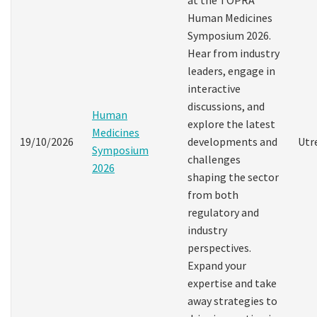
Human Medicines
Symposium 2026.
Hear from industry
leaders, engage in
interactive
discussions, and
Human
explore the latest
Medicines
19/10/2026
developments and
Utr
Symposium
challenges
2026
shaping the sector
from both
regulatory and
industry
perspectives.
Expand your
expertise and take
away strategies to