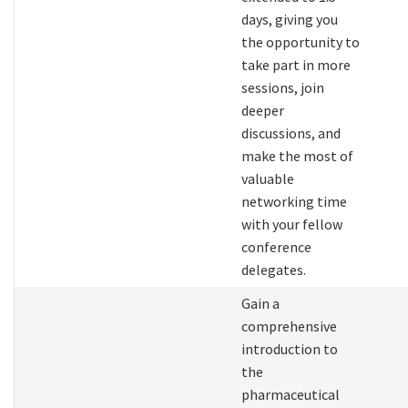
days, giving you
the opportunity to
take part in more
sessions, join
deeper
discussions, and
make the most of
valuable
networking time
with your fellow
conference
delegates.
Gain a
comprehensive
introduction to
the
pharmaceutical