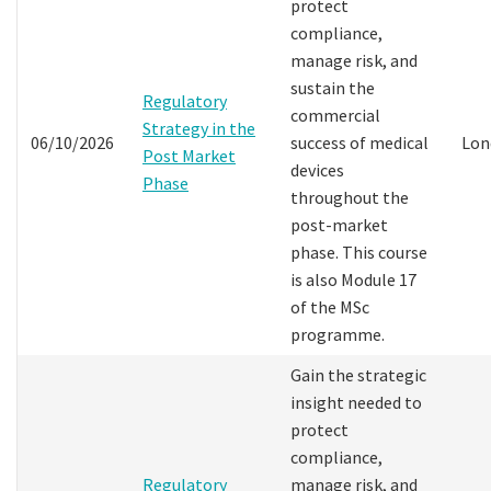
protect
compliance,
manage risk, and
sustain the
Regulatory
commercial
Strategy in the
06/10/2026
success of medical
Lon
Post Market
devices
Phase
throughout the
post-market
phase. This course
is also Module 17
of the MSc
programme.
Gain the strategic
insight needed to
protect
compliance,
Regulatory
manage risk, and