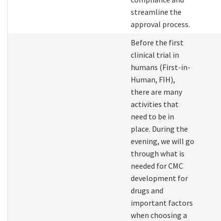
streamline the
approval process.
Before the first
clinical trial in
humans (First-in-
Human, FIH),
there are many
activities that
need to be in
place. During the
evening, we will go
through what is
needed for CMC
development for
drugs and
important factors
when choosing a