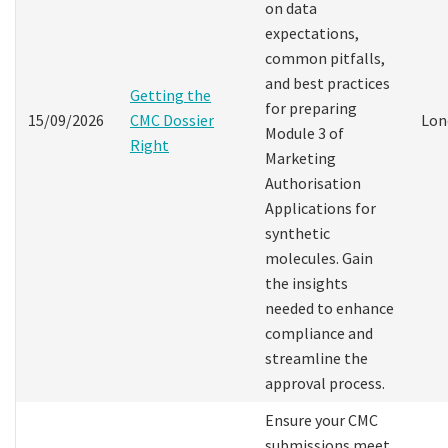
on data
expectations,
common pitfalls,
and best practices
Getting the
for preparing
15/09/2026
CMC Dossier
Lon
Module 3 of
Right
Marketing
Authorisation
Applications for
synthetic
molecules. Gain
the insights
needed to enhance
compliance and
streamline the
approval process.
Ensure your CMC
submissions meet