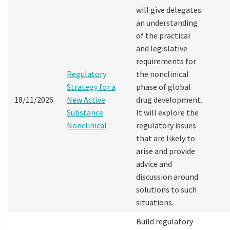
will give delegates
an understanding
of the practical
and legislative
requirements for
Regulatory
the nonclinical
Strategy for a
phase of global
18/11/2026
New Active
drug development.
Substance
It will explore the
Nonclinical
regulatory issues
that are likely to
arise and provide
advice and
discussion around
solutions to such
situations.
Build regulatory