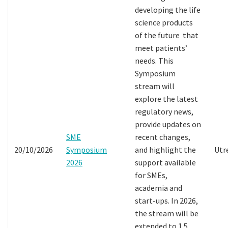
developing the life
science products
of the future that
meet patients’
needs. This
Symposium
stream will
explore the latest
regulatory news,
provide updates on
SME
recent changes,
20/10/2026
Symposium
and highlight the
Utr
2026
support available
for SMEs,
academia and
start-ups. In 2026,
the stream will be
extended to 1.5