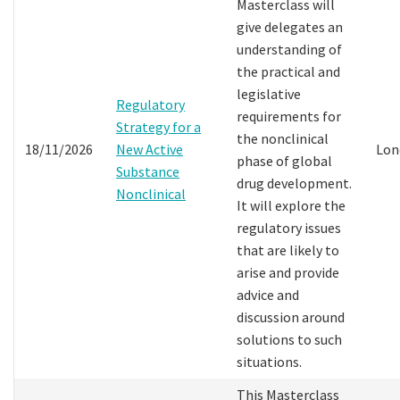
Masterclass will
give delegates an
understanding of
the practical and
legislative
Regulatory
requirements for
Strategy for a
the nonclinical
18/11/2026
New Active
Lon
phase of global
Substance
drug development.
Nonclinical
It will explore the
regulatory issues
that are likely to
arise and provide
advice and
discussion around
solutions to such
situations.
This Masterclass