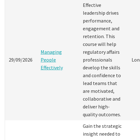
Effective
leadership drives
performance,
engagement and
retention. This
course will help
Managing
regulatory affairs
29/09/2026
People
professionals
Lon
Effectively
develop the skills
and confidence to
lead teams that
are motivated,
collaborative and
deliver high-
quality outcomes.
Gain the strategic
insight needed to