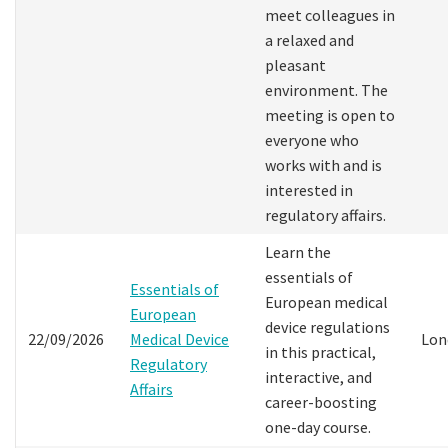
meet colleagues in
a relaxed and
pleasant
environment. The
meeting is open to
everyone who
works with and is
interested in
regulatory affairs.
Learn the
essentials of
Essentials of
European medical
European
device regulations
22/09/2026
Medical Device
Lon
in this practical,
Regulatory
interactive, and
Affairs
career-boosting
one-day course.