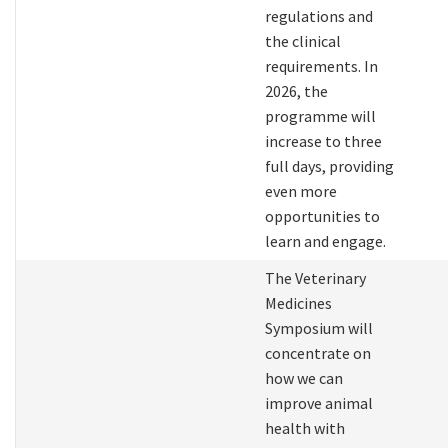
regulations and
the clinical
requirements. In
2026, the
programme will
increase to three
full days, providing
even more
opportunities to
learn and engage.
The Veterinary
Medicines
Symposium will
concentrate on
how we can
improve animal
health with