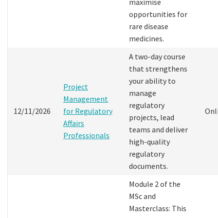
maximise
opportunities for
rare disease
medicines.
A two-day course
that strengthens
your ability to
Project
manage
Management
regulatory
12/11/2026
for Regulatory
Onl
projects, lead
Affairs
teams and deliver
Professionals
high-quality
regulatory
documents.
Module 2 of the
MSc and
Masterclass: This