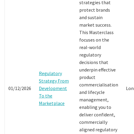
strategies that
protect brands
and sustain
market success.
This Masterclass
focuses on the
real-world
regulatory
decisions that
underpin effective
Regulatory
product
Strategy From
commercialisation
01/12/2026
Development
Lon
and lifecycle
To the
management,
Marketplace
enabling you to
deliver confident,
commercially
aligned regulatory