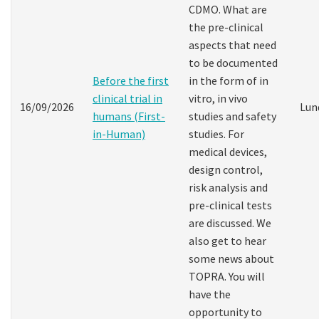
CDMO. What are
the pre-clinical
aspects that need
to be documented
Before the first
in the form of in
clinical trial in
vitro, in vivo
16/09/2026
Lun
humans (First-
studies and safety
in-Human)
studies. For
medical devices,
design control,
risk analysis and
pre-clinical tests
are discussed. We
also get to hear
some news about
TOPRA. You will
have the
opportunity to