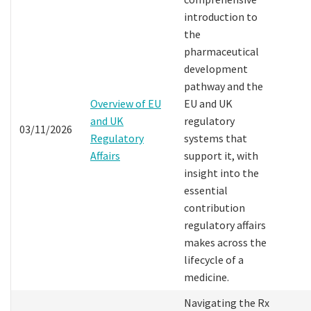
introduction to
the
pharmaceutical
development
pathway and the
Overview of EU
EU and UK
and UK
regulatory
03/11/2026
Regulatory
systems that
Affairs
support it, with
insight into the
essential
contribution
regulatory affairs
makes across the
lifecycle of a
medicine.
Navigating the Rx