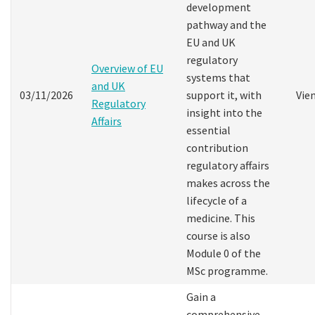
development
pathway and the
EU and UK
regulatory
Overview of EU
systems that
and UK
03/11/2026
support it, with
Vie
Regulatory
insight into the
Affairs
essential
contribution
regulatory affairs
makes across the
lifecycle of a
medicine. This
course is also
Module 0 of the
MSc programme.
Gain a
comprehensive