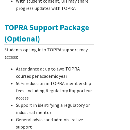
With student consent, UH may share
progress updates with TOPRA
TOPRA Support Package
(Optional)
Students opting into TOPRA support may
access:
Attendance at up to two TOPRA
courses per academic year
50% reduction in TOPRA membership
fees, including Regulatory Rapporteur
access
Support in identifying a regulatory or
industrial mentor
General advice and administrative
support