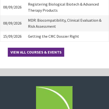
Registering Biological Biotech & Advanced
08/09/2026
Therapy Products
MDR: Biocompatibility, Clinical Evaluation &
08/09/2026
Risk Assessment
15/09/2026
Getting the CMC Dossier Right
VIEW ALL COURSES & EVENTS