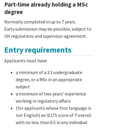
Part-time already holding a MSc
degree
Normally completed in up to 7 years.
Early submission may be possible, subject to
UH regulations and supervisor agreement.
Entry requirements
Applicants must have:
a minimum of a 2:1 undergraduate
degree, or a MSc in an appropriate
subject
a minimum of two years' experience
working in regulatory affairs
(for applicants whose first language is
not English) an IELTS score of 7 overall
with no less than 6.5 in any individual