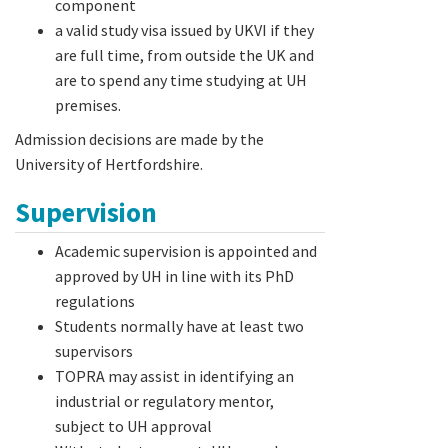
component
a valid study visa issued by UKVI if they
are full time, from outside the UK and
are to spend any time studying at UH
premises.
Admission decisions are made by the
University of Hertfordshire.
Supervision
Academic supervision is appointed and
approved by UH in line with its PhD
regulations
Students normally have at least two
supervisors
TOPRA may assist in identifying an
industrial or regulatory mentor,
subject to UH approval