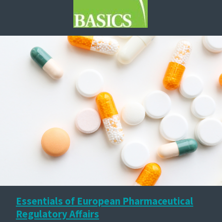
Essentials of European Pharmaceutical
Regulatory Affairs