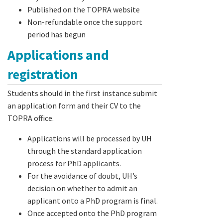
Published on the TOPRA website
Non-refundable once the support
period has begun
Applications and
registration
Students should in the first instance submit
an application form and their CV to the
TOPRA office.
Applications will be processed by UH
through the standard application
process for PhD applicants.
For the avoidance of doubt, UH’s
decision on whether to admit an
applicant onto a PhD program is final.
Once accepted onto the PhD program