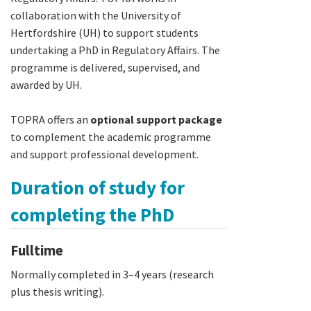
collaboration with the University of
Hertfordshire (UH) to support students
undertaking a PhD in Regulatory Affairs. The
programme is delivered, supervised, and
awarded by UH.
TOPRA offers an
optional support package
to complement the academic programme
and support professional development.
Duration of study for
completing the PhD
Fulltime
Normally completed in 3–4 years (research
plus thesis writing).