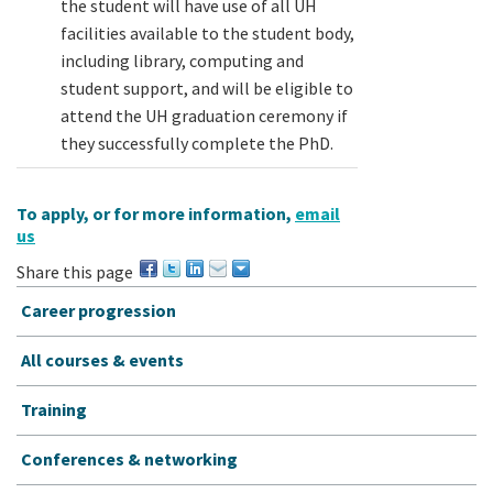
the student will have use of all UH
facilities available to the student body,
including library, computing and
student support, and will be eligible to
attend the UH graduation ceremony if
they successfully complete the PhD.
To apply, or for more information,
email
us
Share this page
Career progression
All courses & events
Training
Conferences & networking