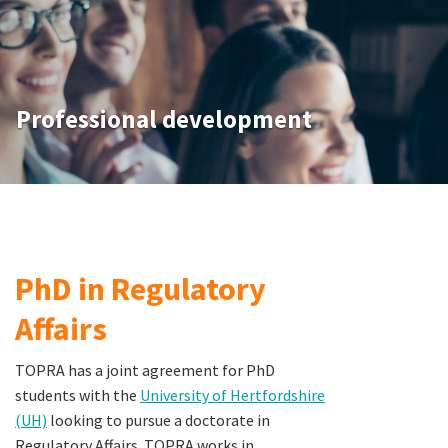
Professional development
PhD in Regulatory
Affairs
TOPRA has a joint agreement for PhD
students with the
University of Hertfordshire
(UH)
looking to pursue a doctorate in
Regulatory Affairs. TOPRA works in