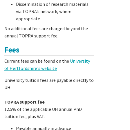
Dissemination of research materials
via TOPRA’s network, where
appropriate
No additional fees are charged beyond the
annual TOPRA support fee.
Fees
Current fees can be found on the
University
of Hertfordshire's website
University tuition fees are payable directly to
UH
TOPRA support fee
12.5% of the applicable UH annual PhD
tuition fee, plus VAT:
Payable annually in advance