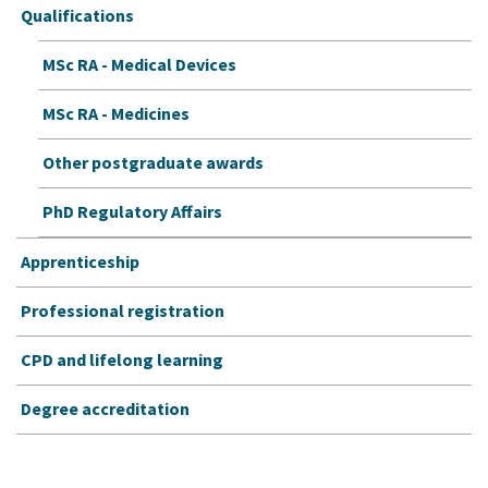
Qualifications
MSc RA - Medical Devices
MSc RA - Medicines
Other postgraduate awards
PhD Regulatory Affairs
Apprenticeship
Professional registration
CPD and lifelong learning
Degree accreditation