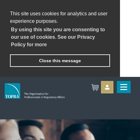
This site uses cookies for analytics and user
experience purposes.
By using this site you are consenting to
our use of cookies. See our Privacy
Policy for more
Close this message