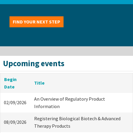
FIND YOUR NEXT STEP
Upcoming events
Begin
Title
Date
An Overview of Regulatory Product
02/09/2026
Information
Registering Biological Biotech & Advanced
08/09/2026
Therapy Products