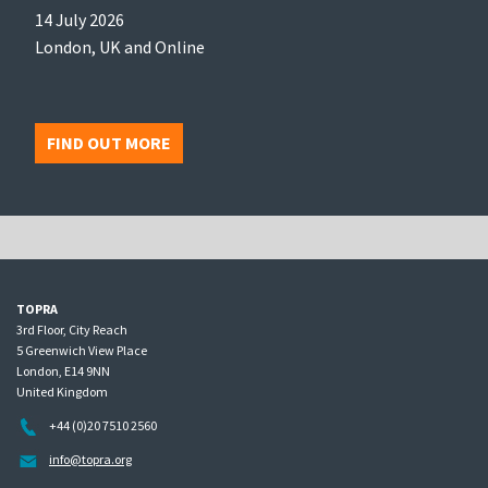
14 July 2026
London, UK and Online
FIND OUT MORE
TOPRA
3rd Floor, City Reach
5 Greenwich View Place
London, E14 9NN
United Kingdom
+44 (0)20 7510 2560
info@topra.org