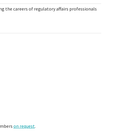
g the careers of regulatory affairs professionals
members
on request
.