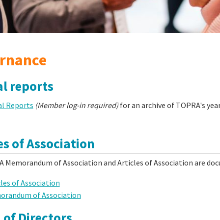
rnance
l reports
l Reports
(Member log-in required)
for an archive of TOPRA's year
es of Association
 Memorandum of Association and Articles of Association are doc
cles of Association
randum of Association
 of Directors