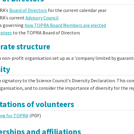
RA's
Board of Directors
for the current calendar year
A's current
Advisory Council
s governing
how TOPRA Board Members are elected
ptees
to the TOPRA Board of Directors
rate structure
 non-profit organisation set up as a 'company limited by guarante
ity
 signatory to the Science Council's Diversity Declaration. This com
rganisation, and to consider the importance of diversity for the re
tations of volunteers
ing for TOPRA
(PDF)
rships and affiliations