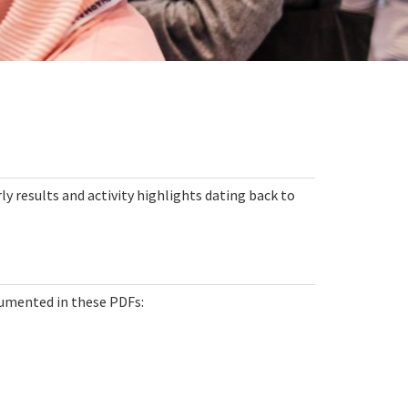
ly results and activity highlights dating back to
umented in these PDFs: