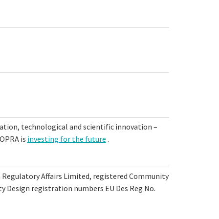
tion, technological and scientific innovation –
 TOPRA is
investing for the future
.
n Regulatory Affairs Limited, registered Community
 Design registration numbers EU Des Reg No.