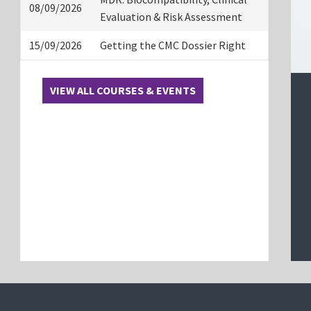
08/09/2026
Evaluation & Risk Assessment
15/09/2026
Getting the CMC Dossier Right
VIEW ALL COURSES & EVENTS