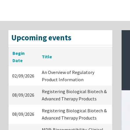
Upcoming events
Begin
Title
Date
An Overview of Regulatory
02/09/2026
Product Information
Registering Biological Biotech &
08/09/2026
Advanced Therapy Products
Registering Biological Biotech &
08/09/2026
Advanced Therapy Products
MDR: Biocompatibility, Clinical