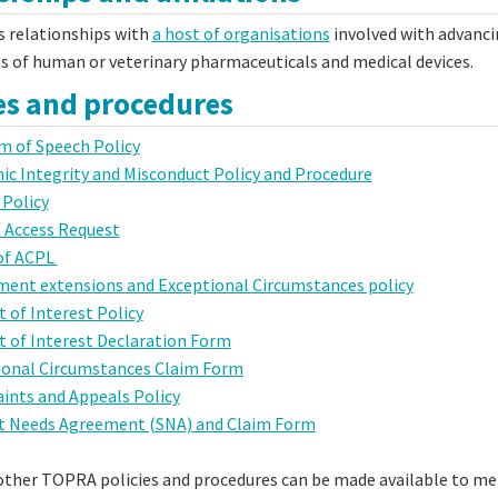
 relationships with
a host of organisations
involved with advancin
as of human or veterinary pharmaceuticals and medical devices.
ies and procedures
m of Speech Policy
c Integrity and Misconduct Policy and Procedure
 Policy
 Access Request
of ACPL
ment extensions and Exceptional Circumstances policy
t of Interest Policy
t of Interest Declaration Form
ional Circumstances Claim Form
ints and Appeals Policy
t Needs Agreement (SNA) and Claim Form
 other TOPRA policies and procedures can be made available to 