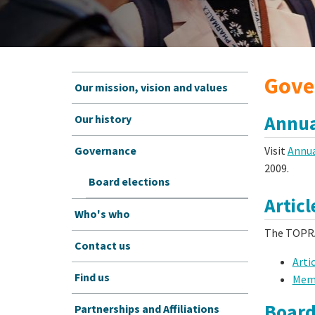
Gove
Our mission, vision and values
Annua
Our history
Visit
Annua
Governance
2009.
Board elections
Articl
Who's who
The TOPRA
Contact us
Arti
Find us
Memo
Board
Partnerships and Affiliations