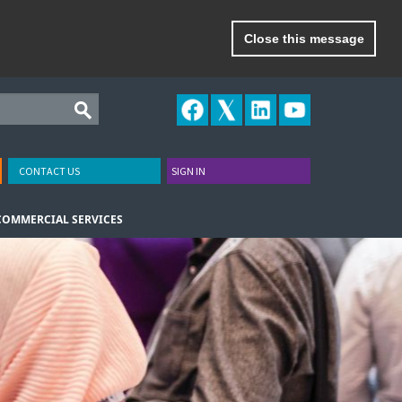
Close this message
CONTACT US
SIGN IN
COMMERCIAL SERVICES