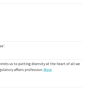
e'.
mits us to putting diversity at the heart of all we
gulatory affairs profession.
More