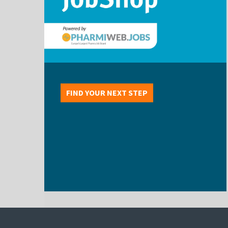
FIND YOUR NEXT STEP