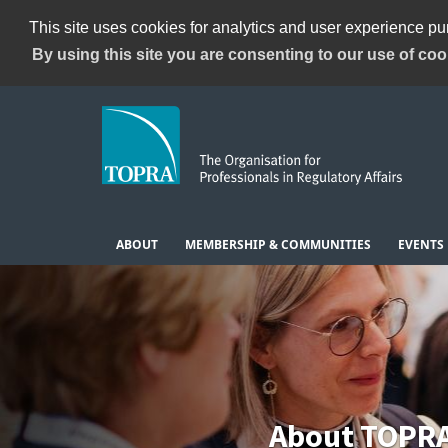
This site uses cookies for analytics and user experience p
By using this site you are consenting to our use of coo
ABOUT
MEMBERSHIP & COMMUNITIES
EVENTS
About TOPR