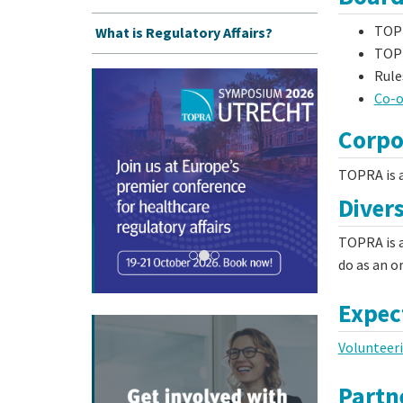
TOP
What is Regulatory Affairs?
TOPR
Rule
Co-o
Corpo
TOPRA is a
Divers
TOPRA is a
do as an o
Expec
Volunteer
Partne