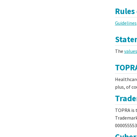
Rules
Guidelines
State
The
value
TOPRA
Healthcare
plus, of c
Trad
TOPRA is t
Trademark
000055553
Cyber 