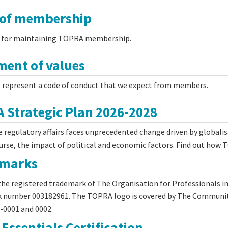
 of membership
for maintaining TOPRA membership.
ment of values
s
represent a code of conduct that we expect from members.
 Strategic Plan 2026-2028
 regulatory affairs faces unprecedented change driven by globalisa
ourse, the impact of political and economic factors. Find out how
emarks
he registered trademark of The Organisation for Professionals i
 number 003182961. The TOPRA logo is covered by The Community
-0001 and 0002.
Essentials Certification