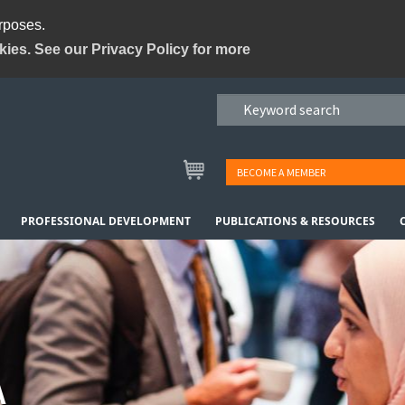
urposes.
kies. See our Privacy Policy for more
BECOME A MEMBER
PROFESSIONAL DEVELOPMENT
PUBLICATIONS & RESOURCES
A