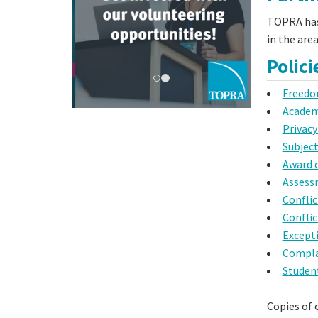
TOPRA has
in the are
Polic
Freedo
Academi
Privacy
Subject
Award 
Assess
Conflic
Conflic
Except
Compla
Studen
Copies of