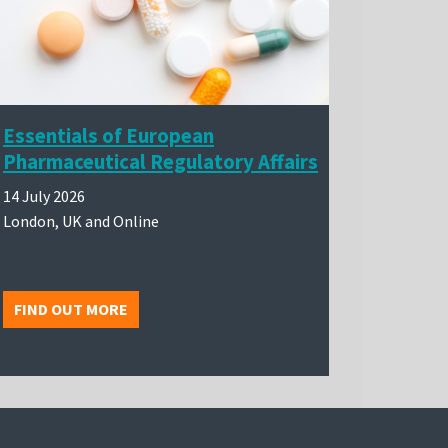
Essentials of European
Pharmaceutical Regulatory Affairs
14 July 2026
London, UK and Online
FIND OUT MORE