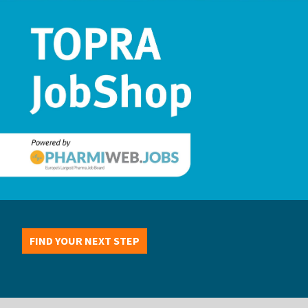
FIND YOUR NEXT STEP