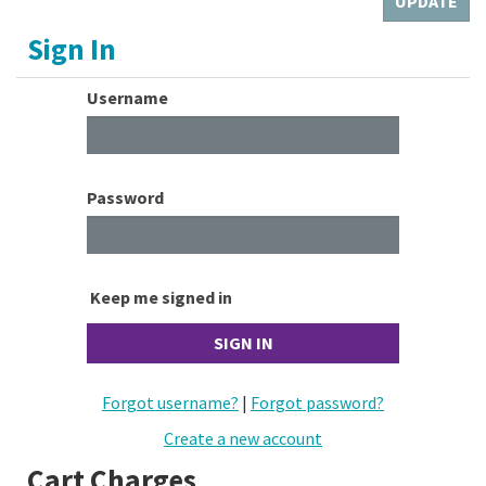
Sign In
Username
Password
Keep me signed in
Forgot username?
|
Forgot password?
Create a new account
Cart Charges