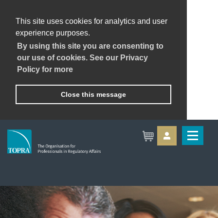
This site uses cookies for analytics and user
experience purposes.
By using this site you are consenting to
our use of cookies. See our Privacy
Policy for more
Close this message