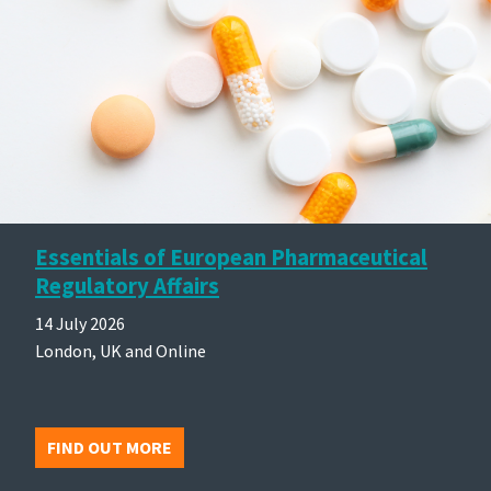
Essentials of European Pharmaceutical
Regulatory Affairs
14 July 2026
London, UK and Online
FIND OUT MORE