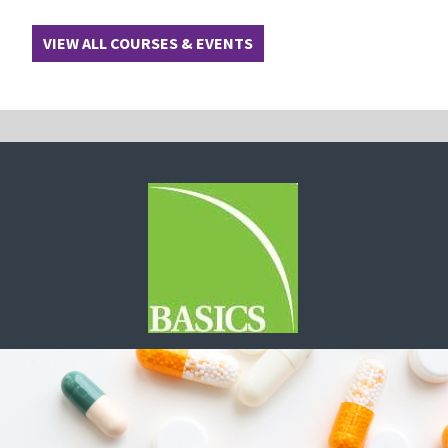
VIEW ALL COURSES & EVENTS