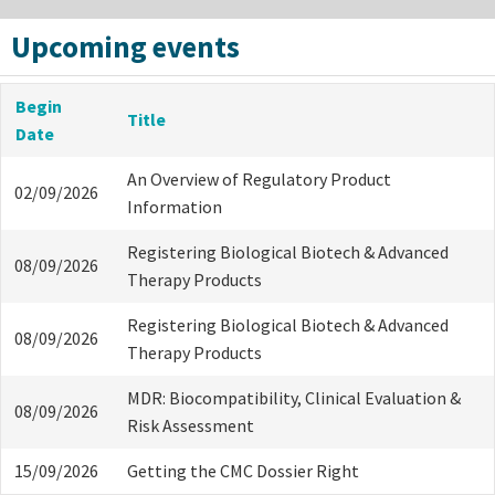
Upcoming events
Begin
Title
Date
An Overview of Regulatory Product
02/09/2026
Information
Registering Biological Biotech & Advanced
08/09/2026
Therapy Products
Registering Biological Biotech & Advanced
08/09/2026
Therapy Products
MDR: Biocompatibility, Clinical Evaluation &
08/09/2026
Risk Assessment
15/09/2026
Getting the CMC Dossier Right