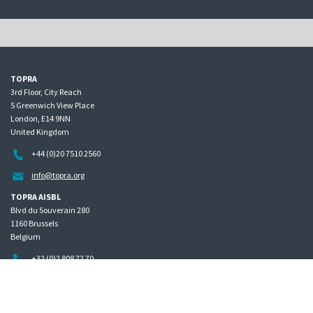
TOPRA
3rd Floor, City Reach
5 Greenwich View Place
London, E14 9NN
United Kingdom
+44 (0)20 7510 2560
info@topra.org
TOPRA AISBL
Blvd du Souverain 280
1160 Brussels
Belgium
+32 (0)2 808 72 70
Home
Governance
Privacy policy