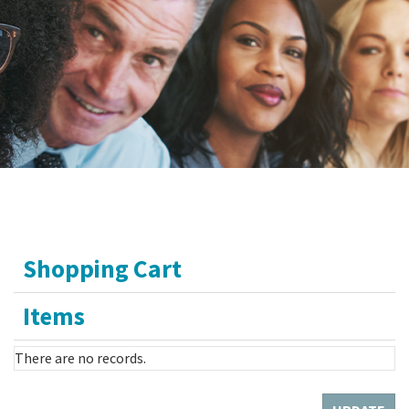
Shopping Cart
Items
There are no records.