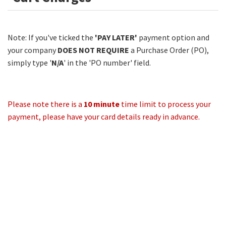
Note: If you've ticked the
'PAY LATER'
payment option and
your company
DOES NOT REQUIRE
a Purchase Order (PO),
simply type '
N/A
' in the 'PO number' field.
Please note there is a
10 minute
time limit to process your
payment, please have your card details ready in advance.