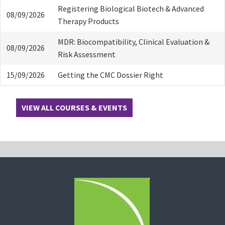
Registering Biological Biotech & Advanced
08/09/2026
Therapy Products
MDR: Biocompatibility, Clinical Evaluation &
08/09/2026
Risk Assessment
15/09/2026
Getting the CMC Dossier Right
VIEW ALL COURSES & EVENTS