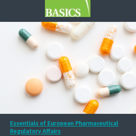
Essentials of European Pharmaceutical
Regulatory Affairs