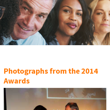
Photographs from the 2014
Awards