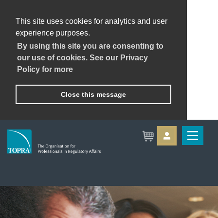
This site uses cookies for analytics and user
experience purposes.
By using this site you are consenting to
our use of cookies. See our Privacy
Policy for more
Close this message