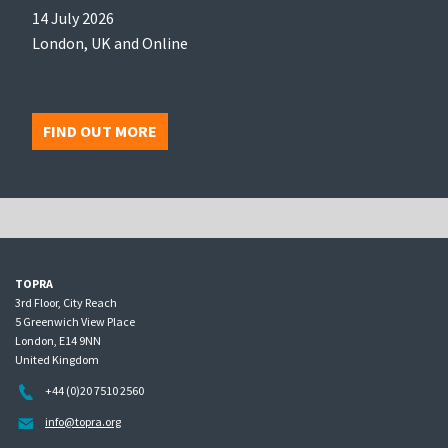
14 July 2026
London, UK and Online
FIND OUT MORE
TOPRA
3rd Floor, City Reach
5 Greenwich View Place
London, E14 9NN
United Kingdom
+44 (0)20 7510 2560
info@topra.org