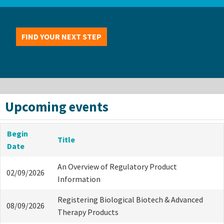
FIND YOUR NEXT STEP
Upcoming events
Begin
Title
Date
An Overview of Regulatory Product
02/09/2026
Information
Registering Biological Biotech & Advanced
08/09/2026
Therapy Products