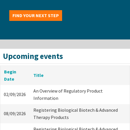
FIND YOUR NEXT STEP
Upcoming events
Begin
Title
Date
An Overview of Regulatory Product
02/09/2026
Information
Registering Biological Biotech & Advanced
08/09/2026
Therapy Products
Registering Biological Biotech & Advanced