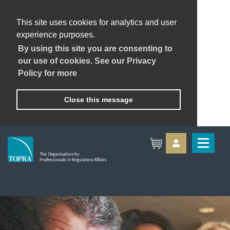
This site uses cookies for analytics and user
experience purposes.
By using this site you are consenting to
our use of cookies. See our Privacy
Policy for more
Close this message