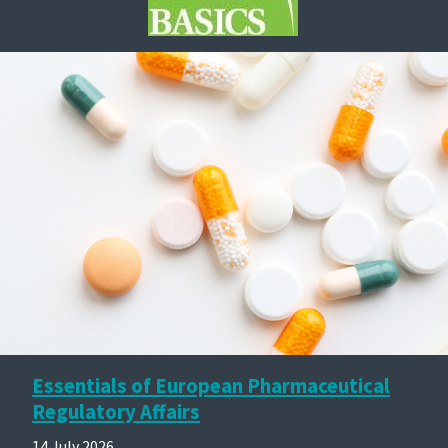
Essentials of European Pharmaceutical
Regulatory Affairs
14 July 2026