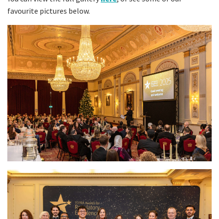
favourite pictures below.