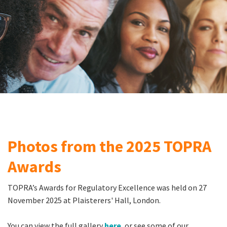
Photos from the 2025 TOPRA
Awards
TOPRA’s Awards for Regulatory Excellence was held on 27
November 2025 at Plaisterers' Hall, London.
You can view the full gallery
here
, or see some of our