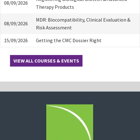
08/09/2026
Therapy Products
MDR: Biocompatibility, Clinical Evaluation &
08/09/2026
Risk Assessment
15/09/2026
Getting the CMC Dossier Right
VIEW ALL COURSES & EVENTS