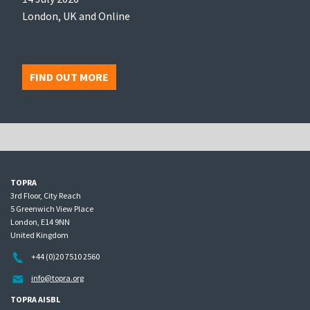
London, UK and Online
FIND OUT MORE
TOPRA
3rd Floor, City Reach
5 Greenwich View Place
London, E14 9NN
United Kingdom
+44 (0)20 7510 2560
info@topra.org
TOPRA AISBL