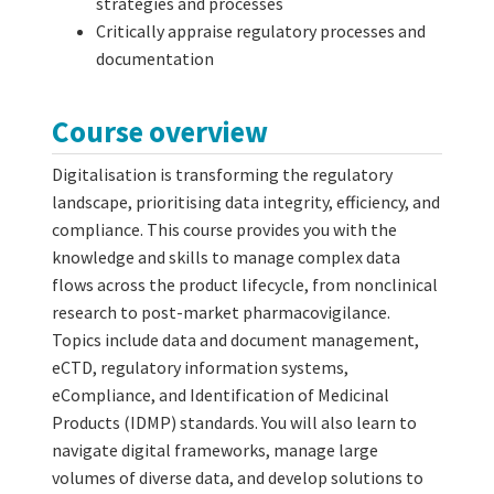
strategies and processes
Critically appraise regulatory processes and
documentation
Course overview
Digitalisation is transforming the regulatory
landscape, prioritising data integrity, efficiency, and
compliance. This course provides you with the
knowledge and skills to manage complex data
flows across the product lifecycle, from nonclinical
research to post-market pharmacovigilance.
Topics include data and document management,
eCTD, regulatory information systems,
eCompliance, and Identification of Medicinal
Products (IDMP) standards. You will also learn to
navigate digital frameworks, manage large
volumes of diverse data, and develop solutions to