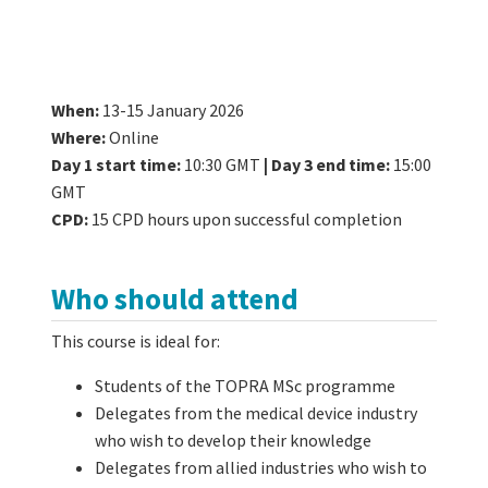
When:
13-15 January 2026
Where:
Online
Day 1 start time:
10:30 GMT
|
Day 3 end time:
15:00
GMT
CPD:
15 CPD hours upon successful completion
Who should attend
This course is ideal for:
Students of the TOPRA MSc programme
Delegates from the medical device industry
who wish to develop their knowledge
Delegates from allied industries who wish to