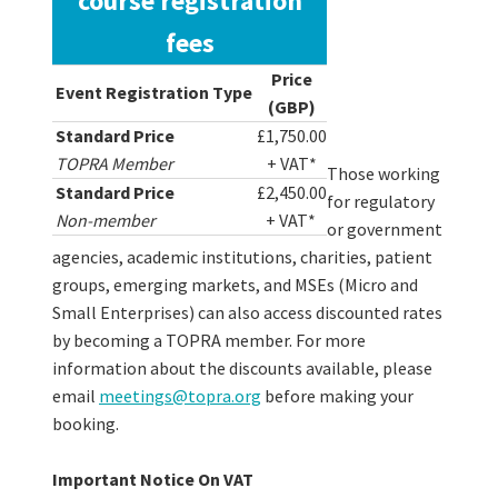
course registration
fees
Price
Event Registration Type
(GBP)
Standard Price
£1,750.00
TOPRA Member
+ VAT*
Those working
Standard Price
£2,450.00
for regulatory
Non-member
+ VAT*
or government
agencies, academic institutions, charities, patient
groups, emerging markets, and MSEs (Micro and
Small Enterprises) can also access discounted rates
by becoming a TOPRA member. For more
information about the discounts available, please
email
meetings@topra.org
before making your
booking.
Important Notice On VAT