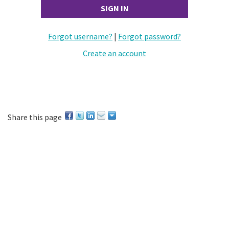
Forgot username?
|
Forgot password?
Create an account
Share this page