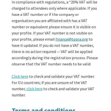
In compliance with regulations, a *20% VAT will be
charged to attendees only where applicable. If you
have a VAT number or if the company or
organisation you are affiliated with has a VAT
number or equivalent please ensure it is visible on
your profile. If your VAT number is not visible on
your profile, please email
finance@topra.org
to
have it updated. If you do not have a VAT number,
there is no action required — VAT will be applied
accordingly during the registration process. Please
observe that the VAT number needs to be valid.
Click here
to check and validate your VAT number.
For EU countries; if you are unsure of the VAT
number,
click here
to check and validate your VAT
number.
Terms and conditions