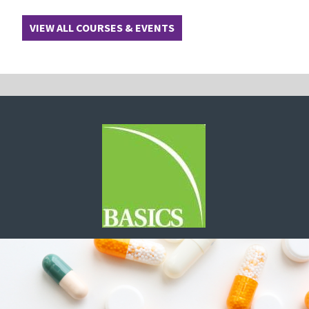
VIEW ALL COURSES & EVENTS