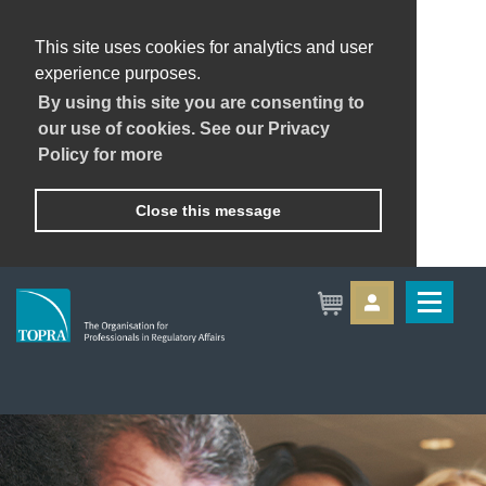
This site uses cookies for analytics and user
experience purposes.
By using this site you are consenting to
our use of cookies. See our Privacy
Policy for more
Close this message