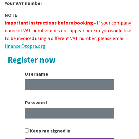
Your VAT number
NOTE
Important instructions before booking -
If your company
name or VAT number does not appear here or you would like
to be invoiced using a different VAT number, please email
finance@topra.org
Register now
Username
Password
Keep me signed in