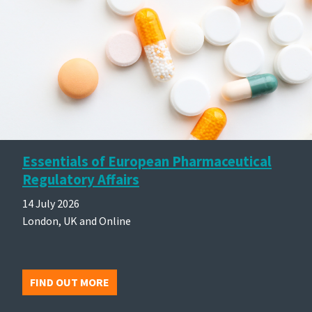
Essentials of European Pharmaceutical
Regulatory Affairs
14 July 2026
London, UK and Online
FIND OUT MORE