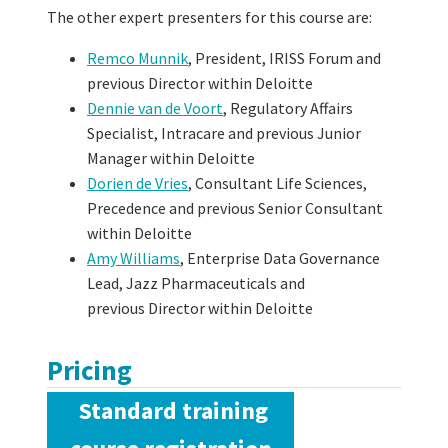
The other expert presenters for this course are:
Remco Munnik
, President, IRISS Forum and
previous Director within Deloitte
Dennie van de Voort
, Regulatory Affairs
Specialist, Intracare and previous Junior
Manager within Deloitte
Dorien de Vries
, Consultant Life Sciences,
Precedence and previous Senior Consultant
within Deloitte
Amy Williams
, Enterprise Data Governance
Lead, Jazz Pharmaceuticals and
previous
Director within Deloitte
Pricing
Standard training