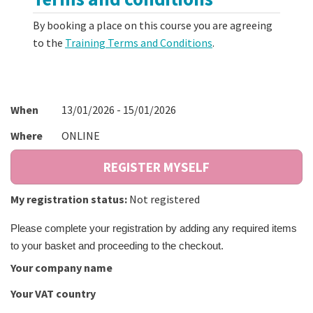
By booking a place on this course you are agreeing
to the
Training Terms and Conditions
.
When
13/01/2026 - 15/01/2026
Where
ONLINE
My registration status:
Not registered
Please complete your registration by adding any required items
to your basket and proceeding to the checkout.
Your company name
Your VAT country