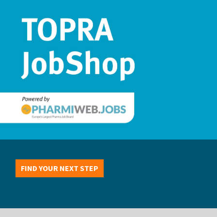
FIND YOUR NEXT STEP