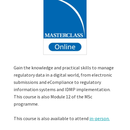
Gain the knowledge and practical skills to manage
regulatory data in a digital world, from electronic
submissions and eCompliance to regulatory
information systems and IDMP implementation.
This course is also Module 12 of the MSc
programme.
This course is also available to attend
in-person.