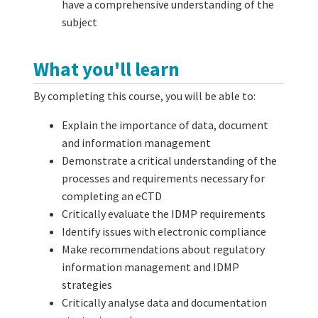
have a comprehensive understanding of the
subject
What you'll learn
By completing this course, you will be able to:
Explain the importance of data, document
and information management
Demonstrate a critical understanding of the
processes and requirements necessary for
completing an eCTD
Critically evaluate the IDMP requirements
Identify issues with electronic compliance
Make recommendations about regulatory
information management and IDMP
strategies
Critically analyse data and documentation