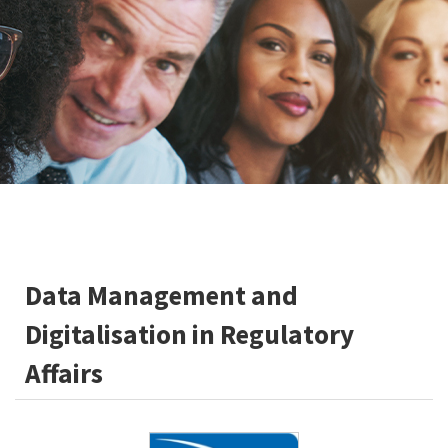
Data Management and
Digitalisation in Regulatory
Affairs