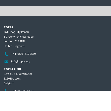
TOPRA
3rd Floor, City Reach
5 Greenwich View Place
London, E14 9NN
United Kingdom
+44 (0)20 7510 2560
info@topra.org
TOPRA AISBL
Blvd du Souverain 280
1160 Brussels
Belgium
+32 (0)2 808 72 70
Home
Governance
Privacy policy