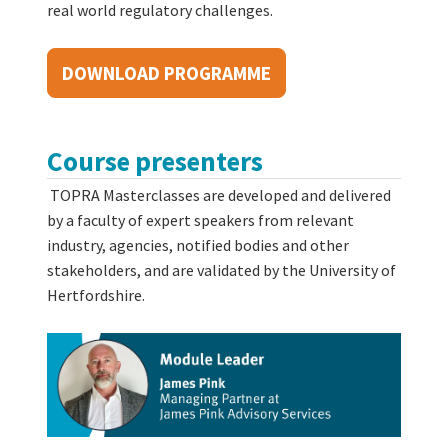
real world regulatory challenges.
DOWNLOAD PROGRAMME
Course presenters
TOPRA Masterclasses are developed and delivered
by a faculty of expert speakers from relevant
industry, agencies, notified bodies and other
stakeholders, and are validated by the University of
Hertfordshire.