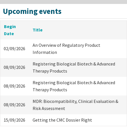
Upcoming events
Begin
Title
Date
An Overview of Regulatory Product
02/09/2026
Information
Registering Biological Biotech & Advanced
08/09/2026
Therapy Products
Registering Biological Biotech & Advanced
08/09/2026
Therapy Products
MDR: Biocompatibility, Clinical Evaluation &
08/09/2026
Risk Assessment
15/09/2026
Getting the CMC Dossier Right