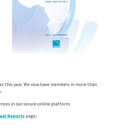
ss this year. We now have members in more than
.
nces in our secure online platform.
ual Reports
page
.