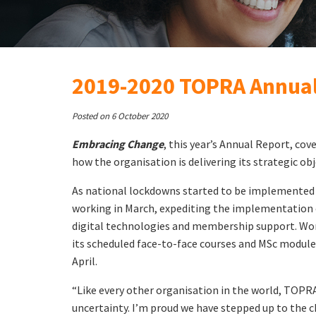
2019-2020 TOPRA Annual
Posted on 6 October 2020
Embracing Change
, this year’s Annual Report, cove
how the organisation is delivering its strategic o
As national lockdowns started to be implemented
working in March, expediting the implementation 
digital technologies and membership support. Wor
its scheduled face-to-face courses and MSc module
April.
“Like every other organisation in the world, TOPRA
uncertainty. I’m proud we have stepped up to the c