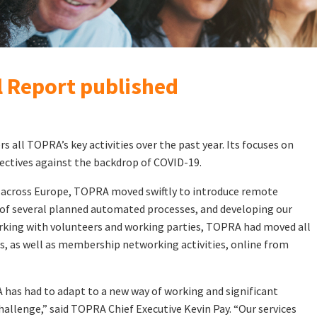
 Report published
rs all TOPRA’s key activities over the past year. Its focuses on
bjectives against the backdrop of COVID-19.
 across Europe, TOPRA moved swiftly to introduce remote
of several planned automated processes, and developing our
king with volunteers and working parties, TOPRA had moved all
s, as well as membership networking activities, online from
 has had to adapt to a new way of working and significant
hallenge,” said TOPRA Chief Executive Kevin Pay. “Our services