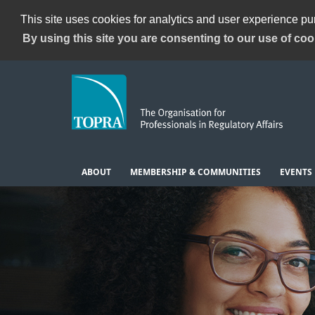
This site uses cookies for analytics and user experience p
By using this site you are consenting to our use of coo
ABOUT
MEMBERSHIP & COMMUNITIES
EVENTS