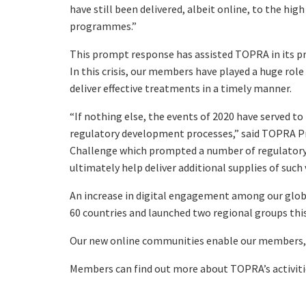
have still been delivered, albeit online, to the hi
programmes.”
This prompt response has assisted TOPRA in its pr
In this crisis, our members have played a huge rol
deliver effective treatments in a timely manner.
“If nothing else, the events of 2020 have served t
regulatory development processes,” said TOPRA Pre
Challenge which prompted a number of regulator
ultimately help deliver additional supplies of such
An increase in digital engagement among our glob
60 countries and launched two regional groups this
Our new online communities enable our members, wh
Members can find out more about TOPRA’s activiti