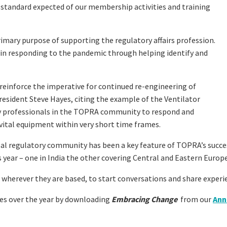
gh standard expected of our membership activities and training
imary purpose of supporting the regulatory affairs profession.
e in responding to the pandemic through helping identify and
o reinforce the imperative for continued re-engineering of
sident Steve Hayes, citing the example of the Ventilator
y professionals in the TOPRA community to respond and
 vital equipment within very short time frames.
al regulatory community has been a key feature of TOPRA’s succe
 year – one in India the other covering Central and Eastern Europe
erever they are based, to start conversations and share experie
es over the year by downloading
Embracing Change
from our
Ann