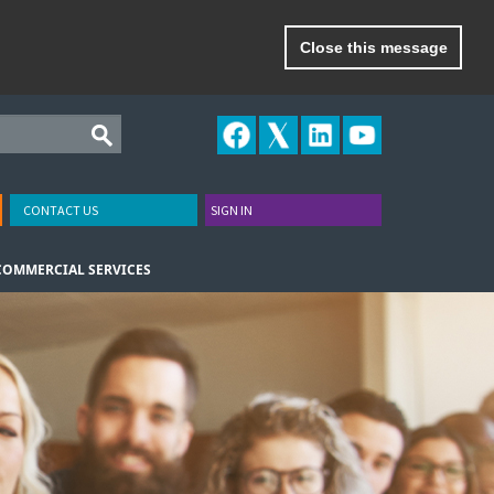
Close this message
CONTACT US
SIGN IN
COMMERCIAL SERVICES