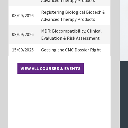
Advanced Therapy Products
Registering Biological Biotech &
08/09/2026
Advanced Therapy Products
MDR: Biocompatibility, Clinical
08/09/2026
Evaluation & Risk Assessment
15/09/2026
Getting the CMC Dossier Right
VIEW ALL COURSES & EVENTS