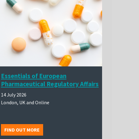
Essentials of European
Pharmaceutical Regulatory Affairs
14 July 2026
London, UK and Online
FIND OUT MORE