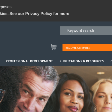
urposes.
kies. See our Privacy Policy for more
BECOME A MEMBER
PROFESSIONAL DEVELOPMENT
PUBLICATIONS & RESOURCES