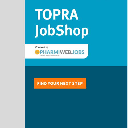
FIND YOUR NEXT STEP