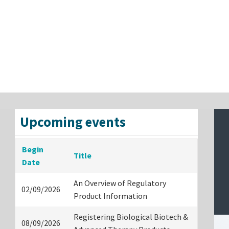
Upcoming events
Begin
Title
Date
An Overview of Regulatory
02/09/2026
Product Information
Registering Biological Biotech &
08/09/2026