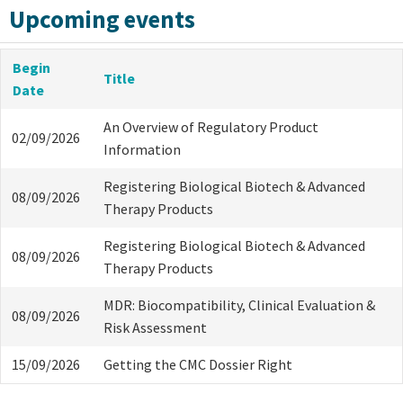
Upcoming events
Begin
Title
Date
An Overview of Regulatory Product
02/09/2026
Information
Registering Biological Biotech & Advanced
08/09/2026
Therapy Products
Registering Biological Biotech & Advanced
08/09/2026
Therapy Products
MDR: Biocompatibility, Clinical Evaluation &
08/09/2026
Risk Assessment
15/09/2026
Getting the CMC Dossier Right