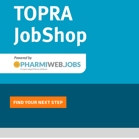
FIND YOUR NEXT STEP