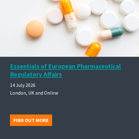
Essentials of European Pharmaceutical
Regulatory Affairs
14 July 2026
London, UK and Online
FIND OUT MORE