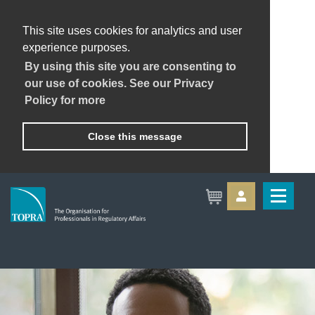
This site uses cookies for analytics and user
experience purposes.
By using this site you are consenting to
our use of cookies. See our Privacy
Policy for more
Close this message