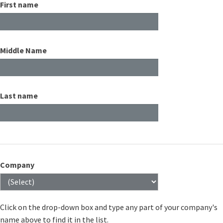
First name
Middle Name
Last name
Company
Click on the drop-down box and type any part of your company's
name above to find it in the list.