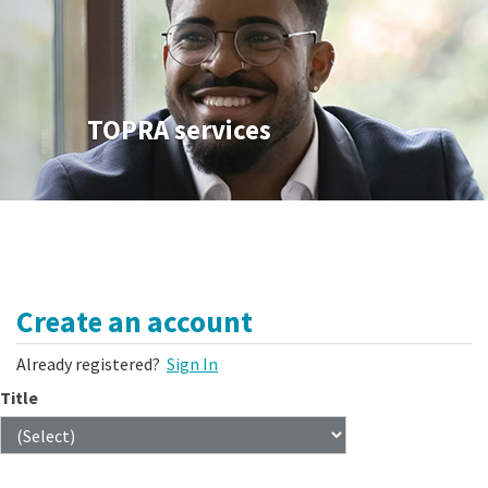
TOPRA services
Create an account
Already registered?
Sign In
Title