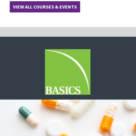
VIEW ALL COURSES & EVENTS