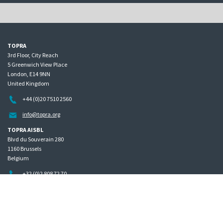
TOPRA
3rd Floor, City Reach
5 Greenwich View Place
London, E14 9NN
United Kingdom
+44 (0)20 7510 2560
info@topra.org
TOPRA AISBL
Blvd du Souverain 280
1160 Brussels
Belgium
+32 (0)2 808 72 70
Home
Governance
Privacy policy
Site map