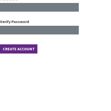
Verify Password