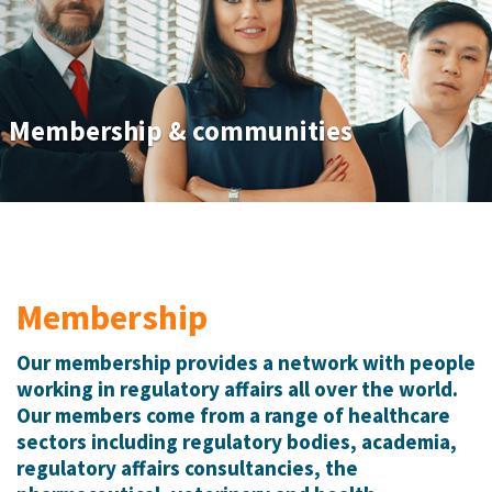
Membership & communities
Membership
Our membership provides a network with people
working in regulatory affairs all over the world.
Our members come from a range of healthcare
sectors including regulatory bodies, academia,
regulatory affairs consultancies, the