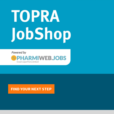
FIND YOUR NEXT STEP