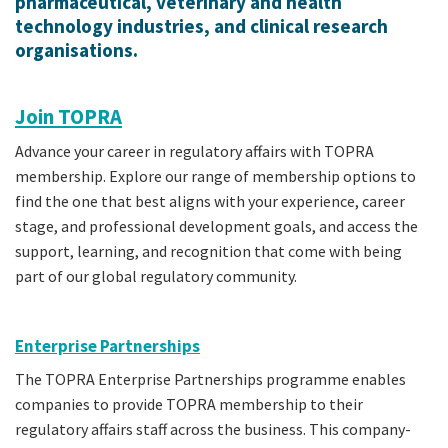
pharmaceutical, veterinary and health
technology industries, and clinical research
organisations.
Join TOPRA
Advance your career in regulatory affairs with TOPRA
membership. Explore our range of membership options to
find the one that best aligns with your experience, career
stage, and professional development goals, and access the
support, learning, and recognition that come with being
part of our global regulatory community.
Enterprise Partnerships
The TOPRA Enterprise Partnerships programme enables
companies to provide TOPRA membership to their
regulatory affairs staff across the business. This company-