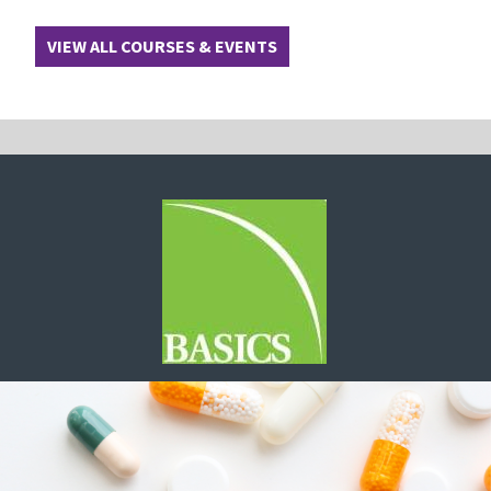
VIEW ALL COURSES & EVENTS