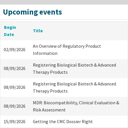
Upcoming events
Begin
Title
Date
An Overview of Regulatory Product
02/09/2026
Information
Registering Biological Biotech & Advanced
08/09/2026
Therapy Products
Registering Biological Biotech & Advanced
08/09/2026
Therapy Products
MDR: Biocompatibility, Clinical Evaluation &
08/09/2026
Risk Assessment
15/09/2026
Getting the CMC Dossier Right