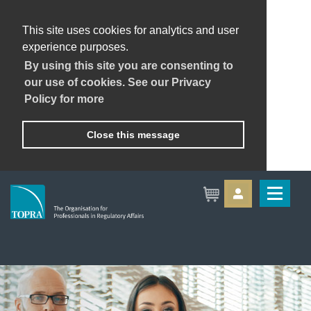
This site uses cookies for analytics and user
experience purposes.
By using this site you are consenting to
our use of cookies. See our Privacy
Policy for more
Close this message