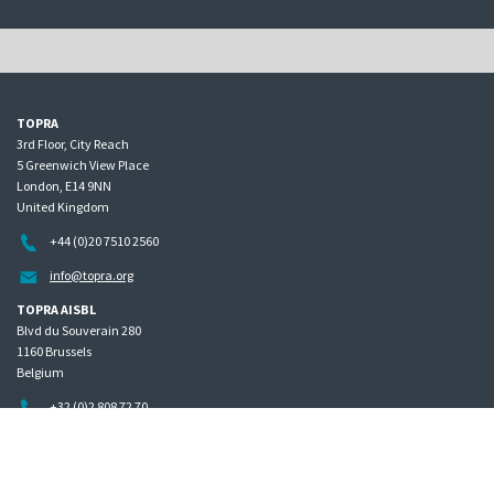
TOPRA
3rd Floor, City Reach
5 Greenwich View Place
London, E14 9NN
United Kingdom
+44 (0)20 7510 2560
info@topra.org
TOPRA AISBL
Blvd du Souverain 280
1160 Brussels
Belgium
+32 (0)2 808 72 70
Home
Governance
Privacy policy