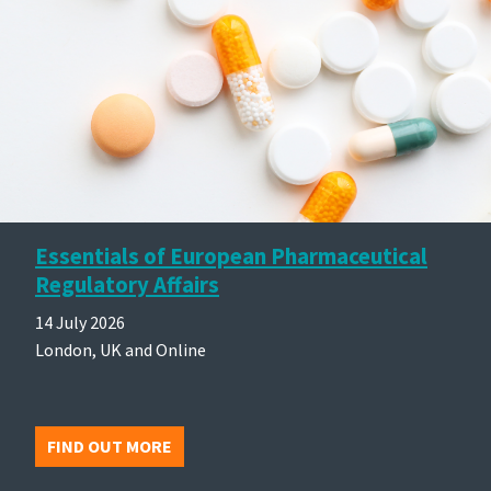
Essentials of European Pharmaceutical
Regulatory Affairs
14 July 2026
London, UK and Online
FIND OUT MORE