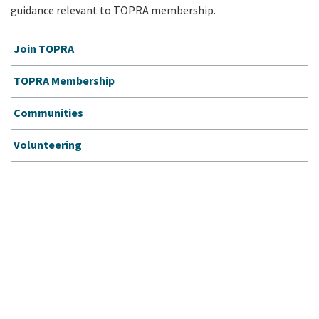
guidance relevant to TOPRA membership.
Join TOPRA
TOPRA Membership
Communities
Volunteering