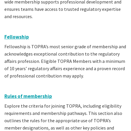
wide membership supports professional development and
ensures teams have access to trusted regulatory expertise
and resources.
Fellowship
Fellowship is TOPRA’s most senior grade of membership and
acknowledges exceptional contribution to the regulatory
affairs profession. Eligible TOPRA Members with a minimum
of 10 years’ regulatory affairs experience and a proven record
of professional contribution may apply.
Rules of membership
Explore the criteria for joining TOPRA, including eligibility
requirements and membership pathways. This section also
outlines the rules for the appropriate use of TOPRA’s
member designations, as well as other key policies and