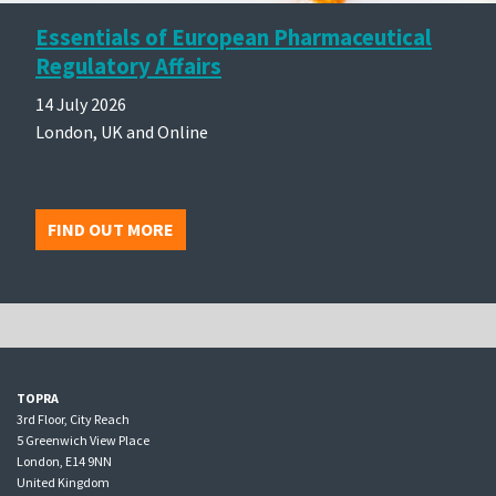
Essentials of European Pharmaceutical
Regulatory Affairs
14 July 2026
London, UK and Online
FIND OUT MORE
TOPRA
3rd Floor, City Reach
5 Greenwich View Place
London, E14 9NN
United Kingdom