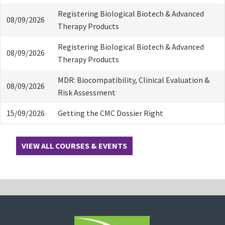
Registering Biological Biotech & Advanced
08/09/2026
Therapy Products
Registering Biological Biotech & Advanced
08/09/2026
Therapy Products
MDR: Biocompatibility, Clinical Evaluation &
08/09/2026
Risk Assessment
15/09/2026
Getting the CMC Dossier Right
VIEW ALL COURSES & EVENTS