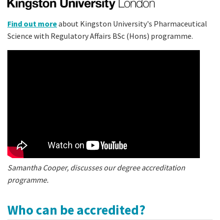
Find out more
about Kingston University's Pharmaceutical
Science with Regulatory Affairs BSc (Hons) programme.
Samantha Cooper, discusses our degree accreditation
programme.
Who can be accredited?