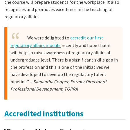
the course will prepare students for the workplace. It also
recognises and promotes excellence in the teaching of
regulatory affairs.
We were delighted to
accredit our first
regulatory affairs module
recently and hope that it
will help to raise awareness of regulatory affairs at
undergraduate level. There is a significant skills gap in
the profession and this is one of the initiatives we
have developed to develop the regulatory talent
pipeline.”
– Samantha Cooper, Former Director of
Professional Development, TOPRA
Accredited institutions