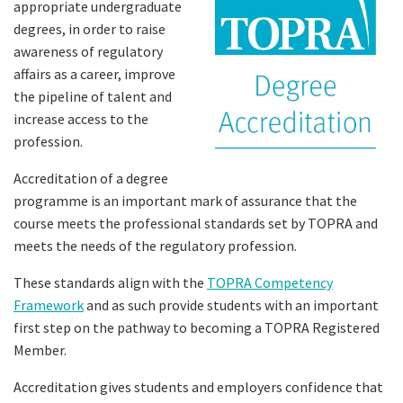
appropriate undergraduate
degrees, in order to raise
awareness of regulatory
affairs as a career, improve
the pipeline of talent and
increase access to the
profession.
Accreditation of a degree
programme is an important mark of assurance that the
course meets the professional standards set by TOPRA and
meets the needs of the regulatory profession.
These standards align with the
TOPRA Competency
Framework
and as such provide students with an important
first step on the pathway to becoming a TOPRA Registered
Member.
Accreditation gives students and employers confidence that