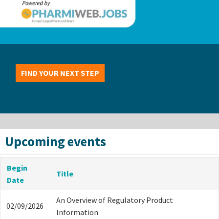
FIND YOUR NEXT STEP
Upcoming events
Begin
Title
Date
An Overview of Regulatory Product
02/09/2026
Information