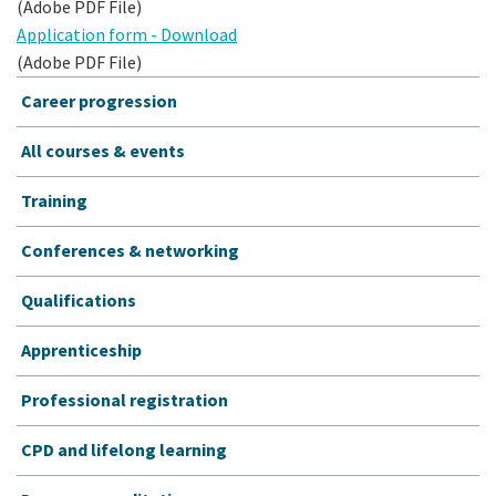
(Adobe PDF File)
Application form - Download
(Adobe PDF File)
Career progression
All courses & events
Training
Conferences & networking
Qualifications
Apprenticeship
Professional registration
CPD and lifelong learning