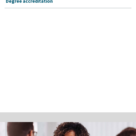
Degree accreditation