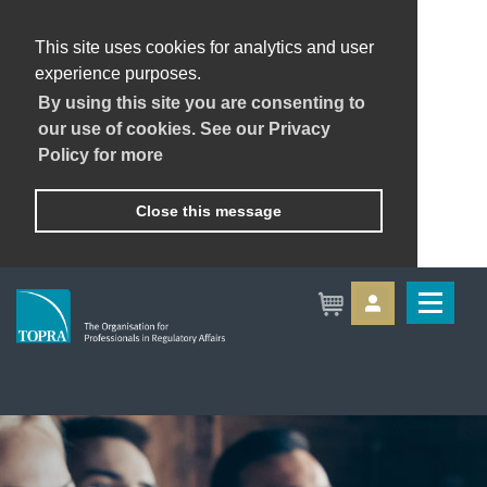
This site uses cookies for analytics and user
experience purposes.
By using this site you are consenting to
our use of cookies. See our Privacy
Policy for more
Close this message