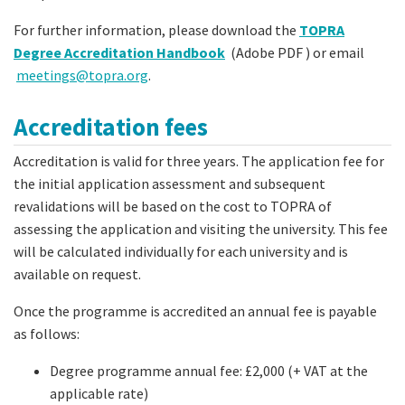
For further information, please download the
TOPRA
Degree Accreditation Handbook
(Adobe PDF ) or email
meetings@topra.org
.
Accreditation fees
Accreditation is valid for three years. The application fee for
the initial application assessment and subsequent
revalidations will be based on the cost to TOPRA of
assessing the application and visiting the university. This fee
will be calculated individually for each university and is
available on request.
Once the programme is accredited an annual fee is payable
as follows:
Degree programme annual fee: £2,000 (+ VAT at the
applicable rate)