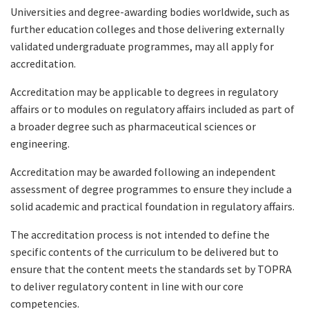
Universities and degree-awarding bodies worldwide, such as
further education colleges and those delivering externally
validated undergraduate programmes, may all apply for
accreditation.
Accreditation may be applicable to degrees in regulatory
affairs or to modules on regulatory affairs included as part of
a broader degree such as pharmaceutical sciences or
engineering.
Accreditation may be awarded following an independent
assessment of degree programmes to ensure they include a
solid academic and practical foundation in regulatory affairs.
The accreditation process is not intended to define the
specific contents of the curriculum to be delivered but to
ensure that the content meets the standards set by TOPRA
to deliver regulatory content in line with our core
competencies.