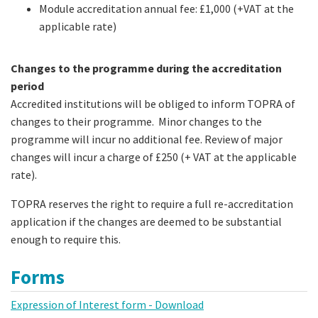
Module accreditation annual fee: £1,000 (+VAT at the
applicable rate)
Changes to the programme during the accreditation
period
Accredited institutions will be obliged to inform TOPRA of
changes to their programme. Minor changes to the
programme will incur no additional fee. Review of major
changes will incur a charge of £250 (+ VAT at the applicable
rate).
TOPRA reserves the right to require a full re-accreditation
application if the changes are deemed to be substantial
enough to require this.
Forms
Expression of Interest form - Download