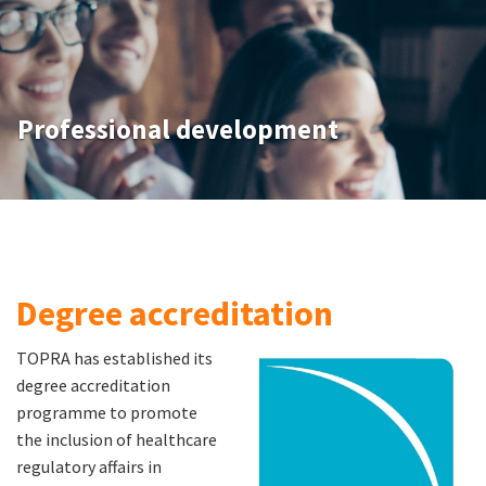
Professional development
Degree accreditation
TOPRA has established its
degree accreditation
programme to promote
the inclusion of healthcare
regulatory affairs in