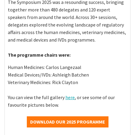
The Symposium 2025 was a resounding success, bringing
together more than 480 delegates and 120 expert
speakers from around the world. Across 30+ sessions,
delegates explored the evolving landscape of regulatory
affairs across the human medicines, veterinary medicines,
and medical devices and IVDs programmes.
The programme chairs were:
Human Medicines: Carlos Langezaal
Medical Devices/IVDs: Ashleigh Batchen
Veterinary Medicines: Rick Clayton
You can view the full gallery
here
, or see some of our
favourite pictures below.
DOWNLOAD OUR 2025 PROGRAMME