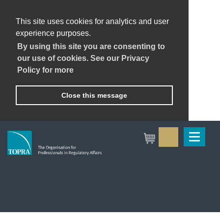
This site uses cookies for analytics and user
experience purposes.
By using this site you are consenting to
our use of cookies. See our Privacy
Policy for more
Close this message