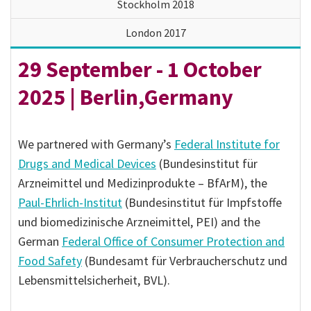
Stockholm 2018
London 2017
29 September - 1 October
2025 | Berlin,Germany
We partnered with Germany’s
Federal Institute for
Drugs and Medical Devices
(Bundesinstitut für
Arzneimittel und Medizinprodukte – BfArM), the
Paul-Ehrlich-Institut
(Bundesinstitut für Impfstoffe
und biomedizinische Arzneimittel, PEI) and the
German
Federal Office of Consumer Protection and
Food Safety
(Bundesamt für Verbraucherschutz und
Lebensmittelsicherheit, BVL).