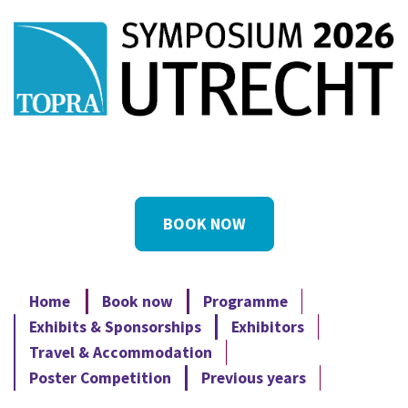
BOOK NOW
Home
Book now
Programme
Exhibits & Sponsorships
Exhibitors
Travel & Accommodation
Poster Competition
Previous years