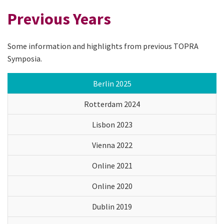
Previous Years
Some information and highlights from previous TOPRA
Symposia.
Berlin 2025
Rotterdam 2024
Lisbon 2023
Vienna 2022
Online 2021
Online 2020
Dublin 2019