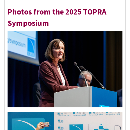
Photos from the 2025 TOPRA
Symposium