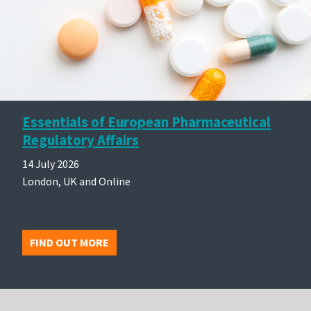
Essentials of European Pharmaceutical
Regulatory Affairs
14 July 2026
London, UK and Online
FIND OUT MORE