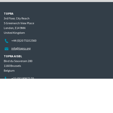
TOPRA
3rd Floor, City Reach
5 Greenwich View Place
London, E14 9NN
United Kingdom
+44 (0)20 7510 2560
info@topra.org
TOPRA AISBL
Blvd du Souverain 280
1160 Brussels
Belgium
+32 (0)2 808 72 70
Home
Governance
Privacy policy
Site map