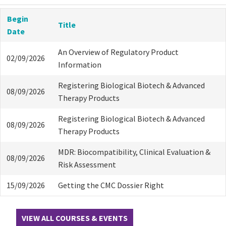
Begin
Title
Date
An Overview of Regulatory Product
02/09/2026
Information
Registering Biological Biotech & Advanced
08/09/2026
Therapy Products
Registering Biological Biotech & Advanced
08/09/2026
Therapy Products
MDR: Biocompatibility, Clinical Evaluation &
08/09/2026
Risk Assessment
15/09/2026
Getting the CMC Dossier Right
VIEW ALL COURSES & EVENTS