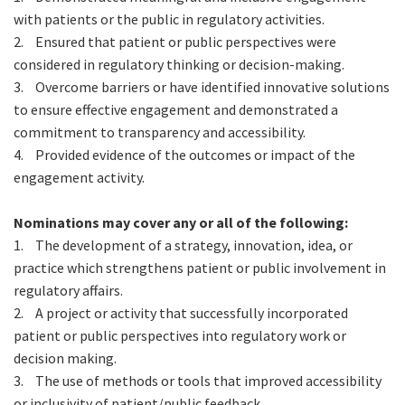
with patients or the public in regulatory activities.
2.
Ensured that patient or public perspectives were
considered in regulatory thinking or decision-making.
3.
Overcome barriers or have identified innovative solutions
to ensure effective engagement and demonstrated a
commitment to transparency and accessibility.
4.
Provided evidence of the outcomes or impact of the
engagement activity.
Nominations may cover any or all of the following:
1.
The development of a strategy, innovation, idea, or
practice which strengthens patient or public involvement in
regulatory affairs.
2.
A project or activity that successfully incorporated
patient or public perspectives into regulatory work or
decision making.
3.
The use of methods or tools that improved accessibility
or inclusivity of patient/public feedback.