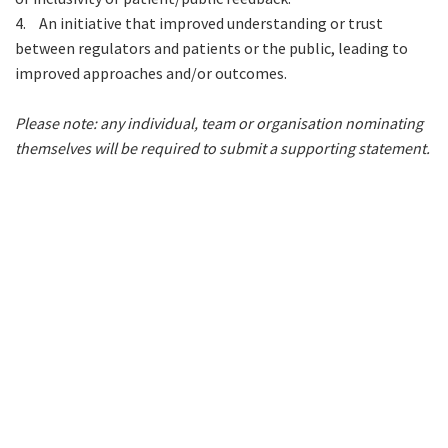
4.
An initiative that improved understanding or trust
between regulators and patients or the public, leading to
improved approaches and/or outcomes.
Please note: any individual, team or organisation nominating
themselves will be required to submit a supporting statement.