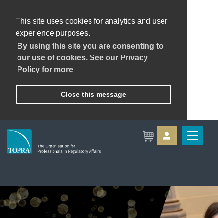
This site uses cookies for analytics and user
experience purposes.
By using this site you are consenting to
our use of cookies. See our Privacy
Policy for more
Close this message