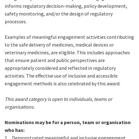
informs regulatory decision-making, policy development,
safety monitoring, and/or the design of regulatory
processes.
Examples of meaningful engagement activities contributing
to the safe delivery of medicines, medical devices or
veterinary medicines, are eligible. This includes approaches
that ensure patient and public perspectives are
appropriately considered and reflected in regulatory
activities. The effective use of inclusive and accessible
engagement methods is also celebrated by this award.
This award category is open to individuals, teams or
organisations.
Nominations may be for a person, team or organisation
who has:
1.
Demonstrated meaningful and inclusive engagement