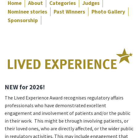
Home
About
Categories
Judges
Nominee stories
Past Winners
Photo Gallery
Sponsorship
NEW for 2026!
The Lived Experience Award recognises regulatory affairs
professionals who have demonstrated excellent
engagement and involvement of patients and/or the public
in their work. This might be through involving patients, or
their loved ones, who are directly affected, or the wider public
in regulatory activities. This may include engagement that