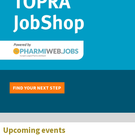
FIND YOUR NEXT STEP
Upcoming events