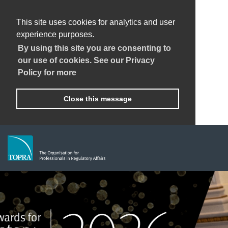
This site uses cookies for analytics and user
experience purposes.
By using this site you are consenting to
our use of cookies. See our Privacy
Policy for more
Close this message