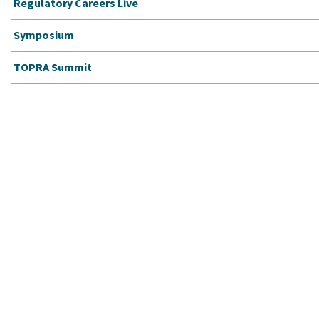
Regulatory Careers Live
Symposium
TOPRA Summit