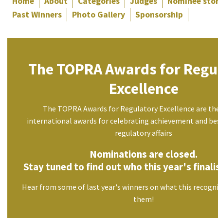
Home
About
Categories
Judges
Nominee stor
Past Winners
Photo Gallery
Sponsorship
The TOPRA Awards for Regu
Excellence
The TOPRA Awards for Regulatory Excellence are th
international awards for celebrating achievement and bes
regulatory affairs
Nominations are closed.
Stay tuned to find out who this year's finalis
Hear from some of last year's winners on what this recogn
them!