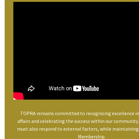
TOPRA remains committed to recognising excellence in
affairs and celebrating the success within our community
must also respond to external factors, while maintaining 
Membership.