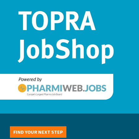
FIND YOUR NEXT STEP