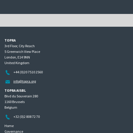
TOPRA
3rd Floor, City Reach
5 Greenwich View Place
London, E14 9NN
United Kingdom
+44 (0)20 7510 2560
info@topra.org
TOPRA AISBL
Blvd du Souverain 280
1160 Brussels
Belgium
+32 (0)2 808 72 70
Home
Governance