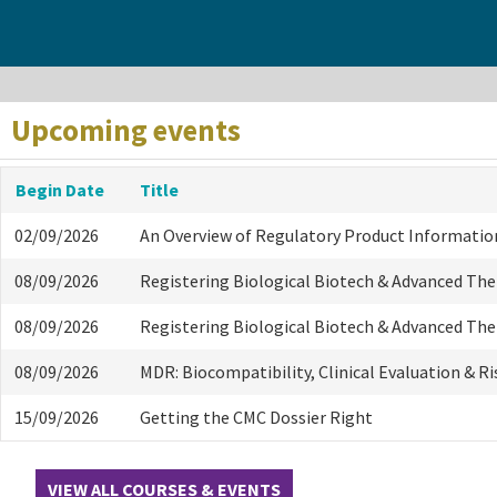
Upcoming events
Begin Date
Title
02/09/2026
An Overview of Regulatory Product Informatio
08/09/2026
Registering Biological Biotech & Advanced Th
08/09/2026
Registering Biological Biotech & Advanced Th
08/09/2026
MDR: Biocompatibility, Clinical Evaluation & R
15/09/2026
Getting the CMC Dossier Right
VIEW ALL COURSES & EVENTS