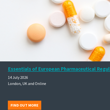
Essentials of European Pharmaceutical Regul
14 July 2026
London, UK and Online
FIND OUT MORE