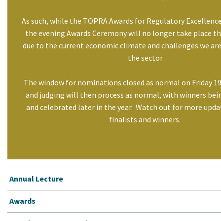
As such, while the TOPRA Awards for Regulatory Excellence
the evening Awards Ceremony will no longer take place this
due to the current economic climate and challenges we are
the sector.
The window for nominations closed as normal on Friday 1
and judging will then process as normal, with winners be
and celebrated later in the year. Watch out for more upda
finalists and winners.
Annual Lecture
Awards