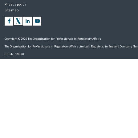
Privacy policy
Site map
Copyright © 2026 The Organisation for Professionals in Regulatory Affairs
The Organisation for Professionals in Regulatory Affairs Limited | Registered in England Company N
GB 342 7398 40