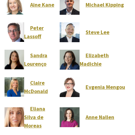
Aine Kane
Michael Kipping
Peter
Steve Lee
Lassoff
Sandra
Elizabeth
Lourenço
Madichie
Claire
Evgenia Mengou
McDonald
Eliana
Silva de
Anne Nallen
Moreas