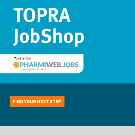
FIND YOUR NEXT STEP