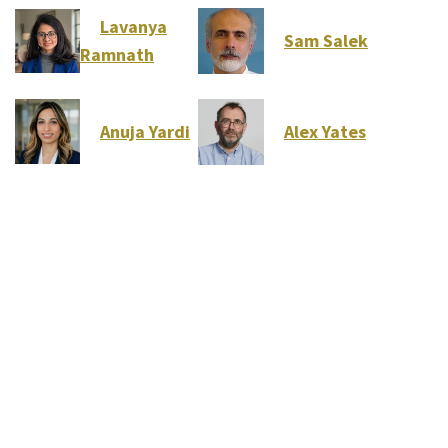
Lavanya
Sam Salek
Ramnath
Anuja Yardi
Alex Yates