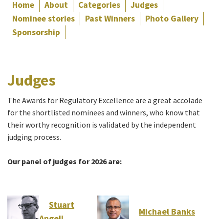
Home
About
Categories
Judges
Nominee stories
Past Winners
Photo Gallery
Sponsorship
Judges
The Awards for Regulatory Excellence are a great accolade
for the shortlisted nominees and winners, who know that
their worthy recognition is validated by the independent
judging process.
Our panel of judges for 2026 are:
Stuart
Michael Banks
Angell