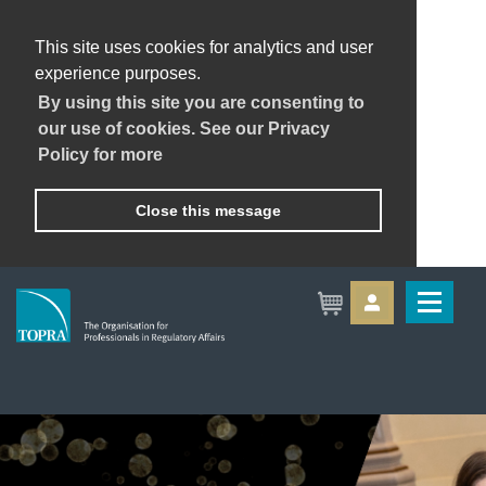
This site uses cookies for analytics and user
experience purposes.
By using this site you are consenting to
our use of cookies. See our Privacy
Policy for more
Close this message