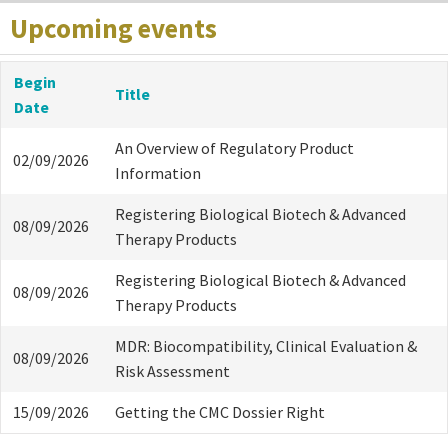
Upcoming events
Begin
Title
Date
An Overview of Regulatory Product
02/09/2026
Information
Registering Biological Biotech & Advanced
08/09/2026
Therapy Products
Registering Biological Biotech & Advanced
08/09/2026
Therapy Products
MDR: Biocompatibility, Clinical Evaluation &
08/09/2026
Risk Assessment
15/09/2026
Getting the CMC Dossier Right