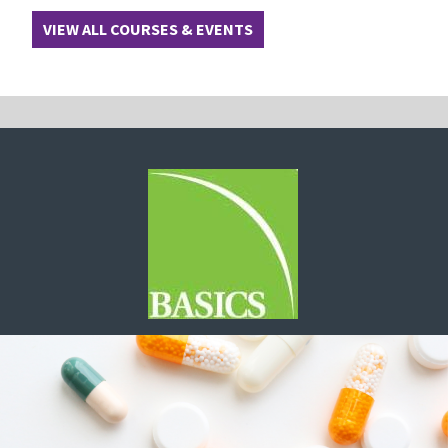
VIEW ALL COURSES & EVENTS