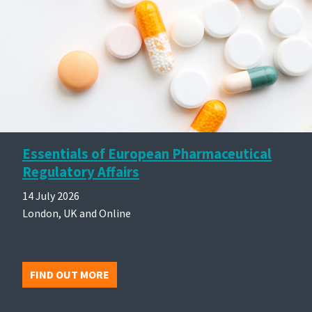
Essentials of European Pharmaceutical
Regulatory Affairs
14 July 2026
London, UK and Online
FIND OUT MORE