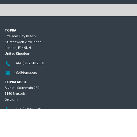
TOPRA
3rd Floor, City Reach
5 Greenwich View Place
London, E14 9NN
United Kingdom
+44 (0)20 7510 2560
info@topra.org
TOPRA AISBL
Blvd du Souverain 280
1160 Brussels
Belgium
+32 (0)2 808 72 70
Home
Governance
Privacy policy
Site map