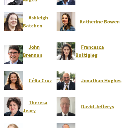
Ashleigh
Katherine Bowen
Batchen
John
Francesca
Brennan
Buttigieg
Célia Cruz
Jonathan Hughes
Theresa
David Jefferys
Jeary