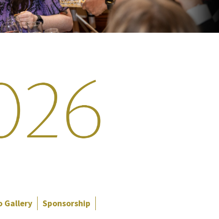
 Gallery
Sponsorship