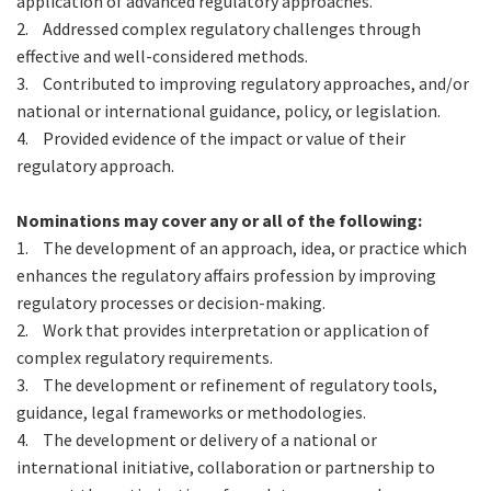
application of advanced regulatory approaches.
2.
Addressed complex regulatory challenges through
effective and well-considered methods.
3.
Contributed to improving regulatory approaches, and/or
national or international guidance, policy, or legislation.
4.
Provided evidence of the impact or value of their
regulatory approach.
Nominations may cover any or all of the following:
1.
The development of an approach, idea, or practice which
enhances the regulatory affairs profession by improving
regulatory processes or decision-making.
2.
Work that provides interpretation or application of
complex regulatory requirements.
3.
The development or refinement of regulatory tools,
guidance, legal frameworks or methodologies.
4.
The development or delivery of a national or
international initiative, collaboration or partnership to