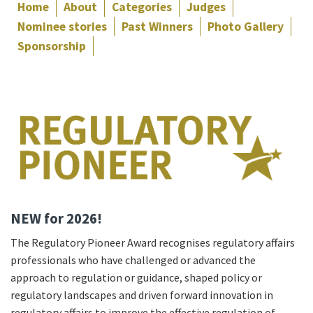
Home
About
Categories
Judges
Nominee stories
Past Winners
Photo Gallery
Sponsorship
NEW for 2026!
The Regulatory Pioneer Award recognises regulatory affairs
professionals who have challenged or advanced the
approach to regulation or guidance, shaped policy or
regulatory landscapes and driven forward innovation in
regulatory affairs to improve the effective regulation of