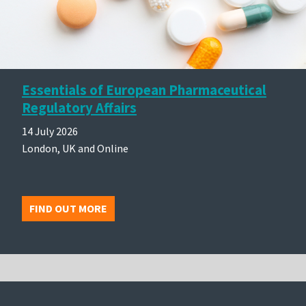
Essentials of European Pharmaceutical
Regulatory Affairs
14 July 2026
London, UK and Online
FIND OUT MORE