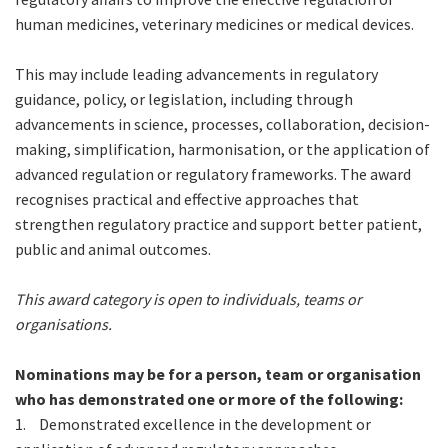
human medicines, veterinary medicines or medical devices.
This may include leading advancements in regulatory
guidance, policy, or legislation, including through
advancements in science, processes, collaboration, decision-
making, simplification, harmonisation, or the application of
advanced regulation or regulatory frameworks. The award
recognises practical and effective approaches that
strengthen regulatory practice and support better patient,
public and animal outcomes.
This award category is open to individuals, teams or
organisations.
Nominations may be for a person, team or organisation
who has demonstrated one or more of the following:
1.
Demonstrated excellence in the development or