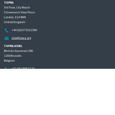
TOPRA
3rd Floor, City Reach
5 Greenwich View Place
London, E14 9NN
United Kingdom
+44 (0)20 7510 2560
info@topra.org
TOPRA AISBL
Blvd du Souverain 280
1160 Brussels
Belgium
+32 (0)2 808 72 70
Home
Governance
Privacy policy
Site map
Copyright © 2026 The Organisation for Professionals in Regulatory Affairs