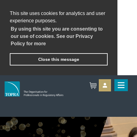
This site uses cookies for analytics and user
experience purposes.
By using this site you are consenting to
our use of cookies. See our Privacy
Policy for more
Close this message