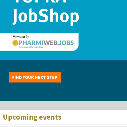
FIND YOUR NEXT STEP
Upcoming events