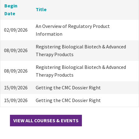
Begin
Title
Date
An Overview of Regulatory Product
02/09/2026
Information
Registering Biological Biotech & Advanced
08/09/2026
Therapy Products
Registering Biological Biotech & Advanced
08/09/2026
Therapy Products
15/09/2026
Getting the CMC Dossier Right
15/09/2026
Getting the CMC Dossier Right
VIEW ALL COURSES & EVENTS