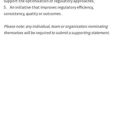
support the optimisation of regulatory approaches.
5.
An initiative that improves regulatory efficiency,
consistency, quality or outcomes.
Please note: any individual, team or organisation nominating
themselves will be required to submit a supporting statement.