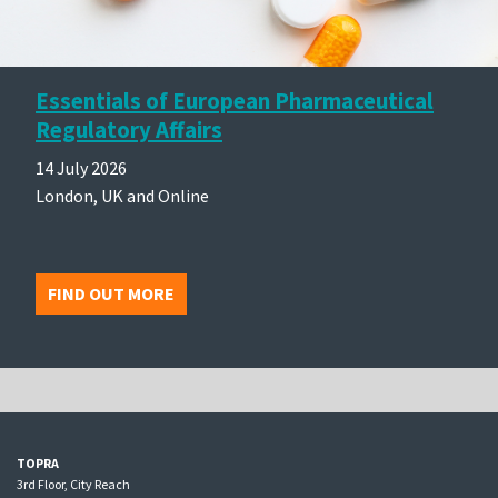
Essentials of European Pharmaceutical
Regulatory Affairs
14 July 2026
London, UK and Online
FIND OUT MORE
TOPRA
3rd Floor, City Reach