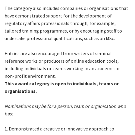
The category also includes companies or organisations that
have demonstrated support for the development of
regulatory affairs professionals through, for example,
tailored training programmes, or by encouraging staff to
undertake professional qualifications, such as an MSc.
Entries are also encouraged from writers of seminal
reference works or producers of online education tools,
including individuals or teams working in an academic or
non-profit environment.
This award category is open to individuals, teams or
organisations.
Nominations may be for a person, team or organisation who
has:
1. Demonstrated a creative or innovative approach to