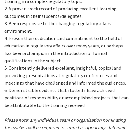
training in a complex regulatory topic.
2. A proven track record of producing excellent learning
outcomes in their students/delegates.
3. Been responsive to the changing regulatory affairs
environment.
4. Proven their dedication and commitment to the field of
education in regulatory affairs over many years, or perhaps
has been a champion in the introduction of formal
qualifications in the subject.
5. Consistently delivered excellent, insightful, topical and
provoking presentations at regulatory conferences and
meetings that have challenged and informed the audiences.
6. Demonstrable evidence that students have achieved
positions of responsibility or accomplished projects that can
be attributable to the training received.
Please note: any individual, team or organisation nominating
themselves will be required to submit a supporting statement.