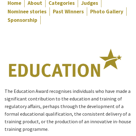
Home
About
Categories
Judges
Nominee stories
Past Winners
Photo Gallery
Sponsorship
The Education Award recognises individuals who have made a
significant contribution to the education and training of
regulatory affairs, perhaps through the development of a
formal educational qualification, the consistent delivery of a
training product, or the production of an innovative in-house
training programme.