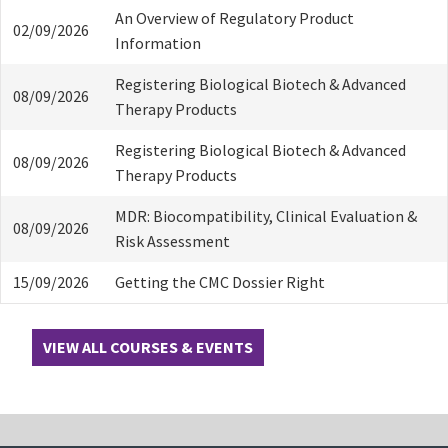
An Overview of Regulatory Product
02/09/2026
Information
Registering Biological Biotech & Advanced
08/09/2026
Therapy Products
Registering Biological Biotech & Advanced
08/09/2026
Therapy Products
MDR: Biocompatibility, Clinical Evaluation &
08/09/2026
Risk Assessment
15/09/2026
Getting the CMC Dossier Right
VIEW ALL COURSES & EVENTS