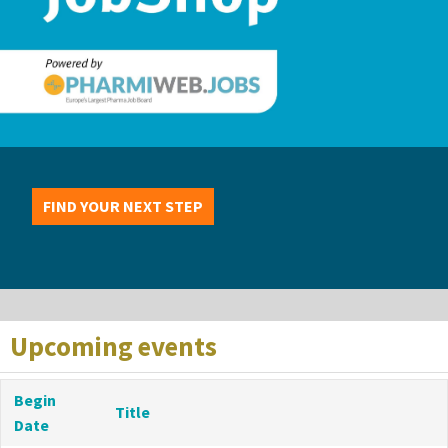
FIND YOUR NEXT STEP
Upcoming events
Begin
Title
Date