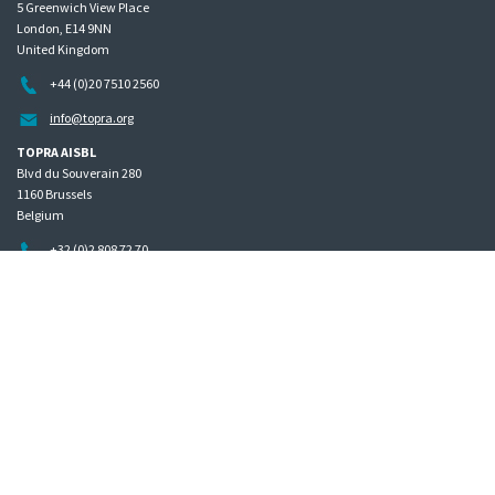
5 Greenwich View Place
London, E14 9NN
United Kingdom
+44 (0)20 7510 2560
info@topra.org
TOPRA AISBL
Blvd du Souverain 280
1160 Brussels
Belgium
+32 (0)2 808 72 70
Home
Governance
Privacy policy
Site map
Copyright © 2026 The Organisation for Professionals in Regulatory Affairs
The Organisation for Professionals in Regulatory Affairs Limited | Registered in England Company