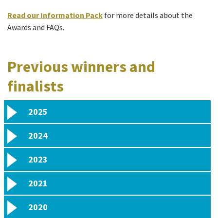
Read our Information Pack
for more details about the
Awards and FAQs.
Previous winners and
finalists
2025
2024
2023
2021
2020