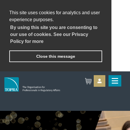
This site uses cookies for analytics and user
experience purposes.
By using this site you are consenting to
our use of cookies. See our Privacy
Policy for more
Close this message