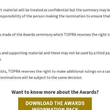
t material will be treated as confidential but the summary may b
 responsibility of the person making the nomination to ensure that
s made of the Awards ceremony which TOPRA reserves the right to 
 and supporting material and these may not be used by a third pa
n.
xists, TOPRA reserves the right to make additional rulings on a ca
 nominations will be subject to the same decision.
Want to know more about the Awards?