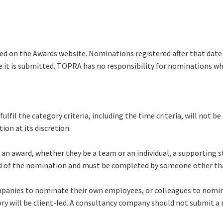
ed on the Awards website. Nominations registered after that date 
it is submitted. TOPRA has no responsibility for nominations wh
lfil the category criteria, including the time criteria, will not 
on at its discretion.
 an award, whether they be a team or an individual, a supporting 
d of the nomination and must be completed by someone other t
ompanies to nominate their own employees, or colleagues to nomina
y will be client-led. A consultancy company should not submit a 
.