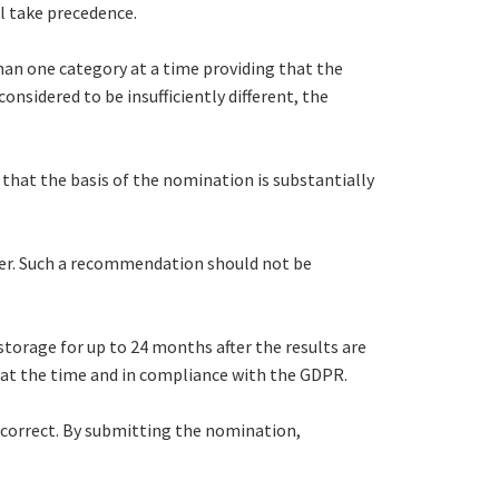
l take precedence.
an one category at a time providing that the
onsidered to be insufficiently different, the
that the basis of the nomination is substantially
her. Such a recommendation should not be
 storage for up to 24 months after the results are
ce at the time and in compliance with the GDPR.
 correct. By submitting the nomination,