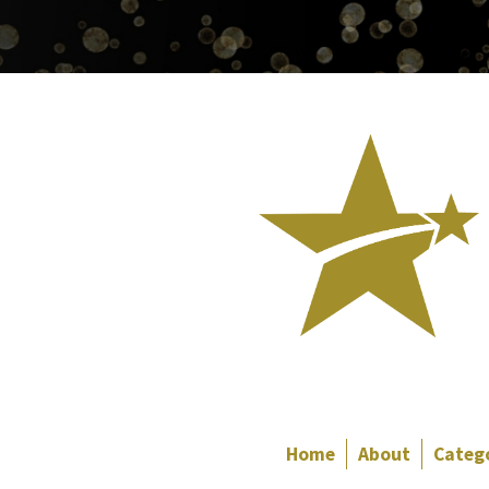
Home
About
Categ