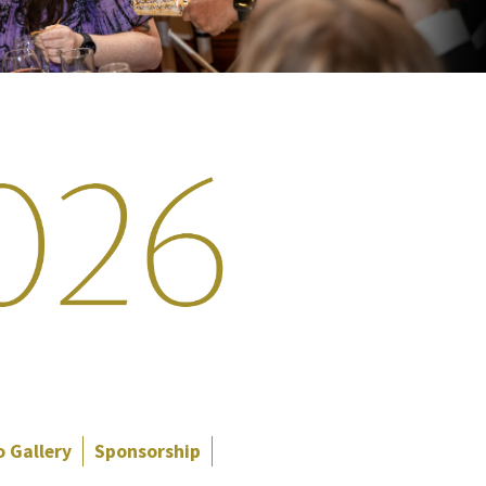
 Gallery
Sponsorship