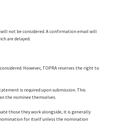
will not be considered. A confirmation email will
ich are delayed.
be considered. However, TOPRA reserves the right to
statement is required upon submission. This
han the nominee themselves.
te those they work alongside, it is generally
nomination for itself unless the nomination