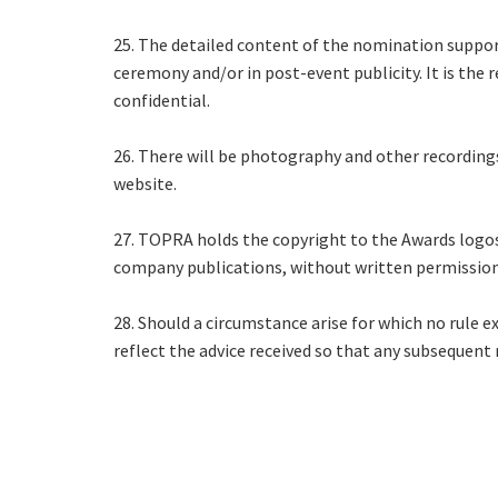
25. The detailed content of the nomination suppor
ceremony and/or in post-event publicity. It is the
confidential.
26. There will be photography and other recording
website.
27. TOPRA holds the copyright to the Awards logos
company publications, without written permissio
28. Should a circumstance arise for which no rule e
reflect the advice received so that any subsequent