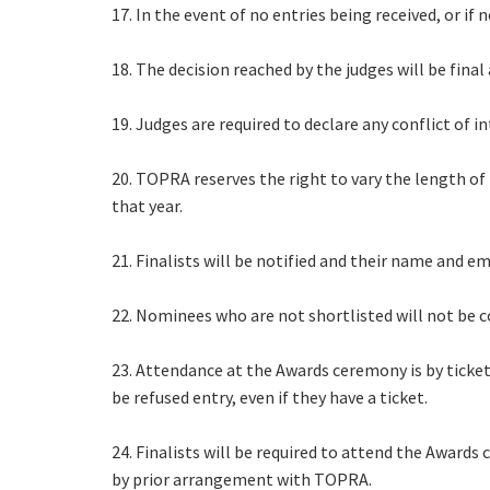
17. In the event of no entries being received, or if
18. The decision reached by the judges will be fina
19. Judges are required to declare any conflict of 
20. TOPRA reserves the right to vary the length of
that year.
21. Finalists will be notified and their name and 
22. Nominees who are not shortlisted will not be 
23. Attendance at the Awards ceremony is by ticket
be refused entry, even if they have a ticket.
24. Finalists will be required to attend the Awar
by prior arrangement with TOPRA.