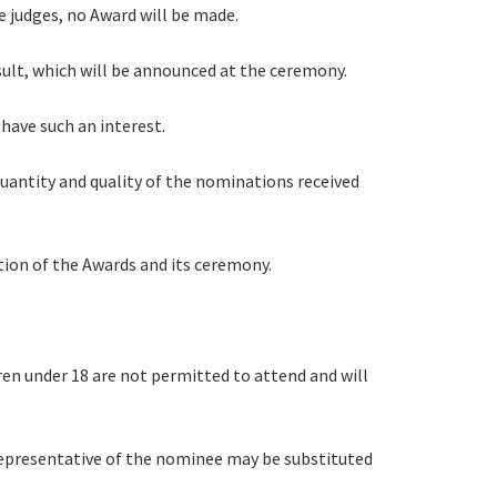
the judges, no Award will be made.
esult, which will be announced at the ceremony.
 have such an interest.
quantity and quality of the nominations received
tion of the Awards and its ceremony.
ren under 18 are not permitted to attend and will
 representative of the nominee may be substituted