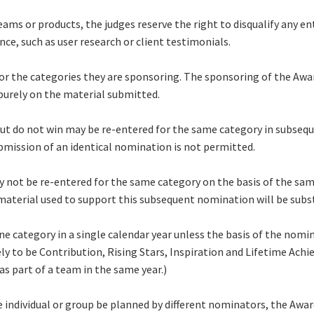
ms or products, the judges reserve the right to disqualify any en
e, such as user research or client testimonials.
 the categories they are sponsoring. The sponsoring of the Award
 purely on the material submitted.
but do not win may be re-entered for the same category in subse
mission of an identical nomination is not permitted.
ay not be re-entered for the same category on the basis of the sam
material used to support this subsequent nomination will be subst
ne category in a single calendar year unless the basis of the nom
ely to be Contribution, Rising Stars, Inspiration and Lifetime Ac
as part of a team in the same year.)
individual or group be planned by different nominators, the Awar