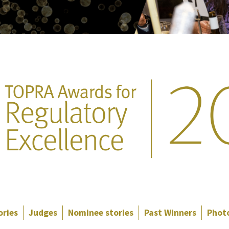
ories
Judges
Nominee stories
Past Winners
Photo