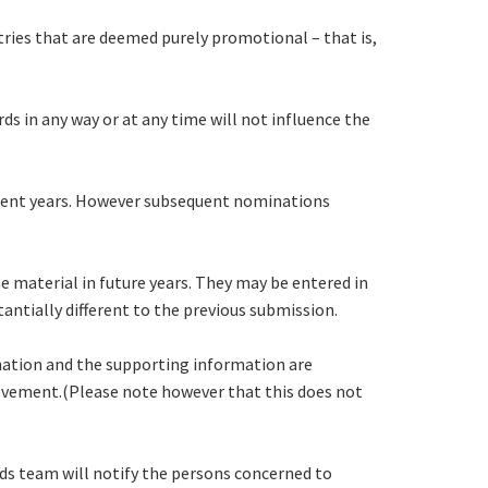
tries that are deemed purely promotional – that is,
s in any way or at any time will not influence the
quent years. However subsequent nominations
e material in future years. They may be entered in
antially different to the previous submission.
ination and the supporting information are
hievement.(Please note however that this does not
ds team will notify the persons concerned to