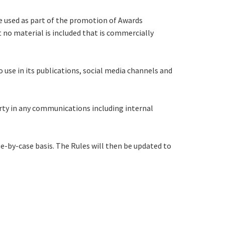
e used as part of the promotion of Awards
 no material is included that is commercially
use in its publications, social media channels and
rty in any communications including internal
se-by-case basis. The Rules will then be updated to