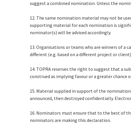
suggest a combined nomination. Unless the nominat
12. The same nomination material may not be used
supporting material for each nomination is significa
nominator(s) will be advised accordingly.
13. Organisations or teams who are winners of a c
different (e.g. based on a different project or client
14. TOPRA reserves the right to suggest that a s
construed as implying favour or a greater chance o
15. Material supplied in support of the nominations
announced, then destroyed confidentially. Electron
16. Nominators must ensure that to the best of th
nominators are making this declaration.