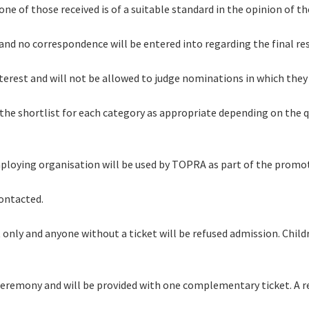
 none of those received is of a suitable standard in the opinion of 
l and no correspondence will be entered into regarding the final r
interest and will not be allowed to judge nominations in which they
 the shortlist for each category as appropriate depending on the 
employing organisation will be used by TOPRA as part of the promo
contacted.
 only and anyone without a ticket will be refused admission. Child
ds ceremony and will be provided with one complementary ticket. A