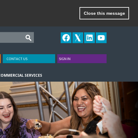
Close this message
CONTACT US
SIGN IN
COMMERCIAL SERVICES