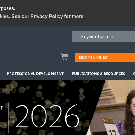
urposes.
kies. See our Privacy Policy for more
BECOME A MEMBER
PROFESSIONAL DEVELOPMENT
PUBLICATIONS & RESOURCES