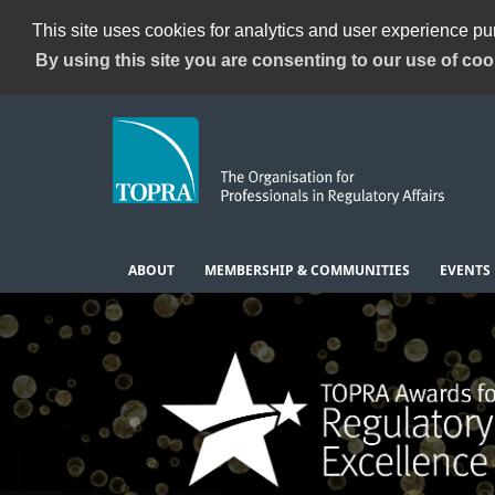
This site uses cookies for analytics and user experience p
By using this site you are consenting to our use of coo
ABOUT
MEMBERSHIP & COMMUNITIES
EVENTS