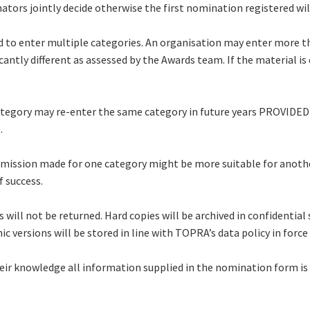
ors jointly decide otherwise the first nomination registered wil
 to enter multiple categories. An organisation may enter more th
ntly different as assessed by the Awards team. If the material is c
ategory may re-enter the same category in future years PROVIDED 
).
ubmission made for one category might be more suitable for anot
f success.
 will not be returned. Hard copies will be archived in confidential
ic versions will be stored in line with TOPRA’s data policy in for
eir knowledge all information supplied in the nomination form is