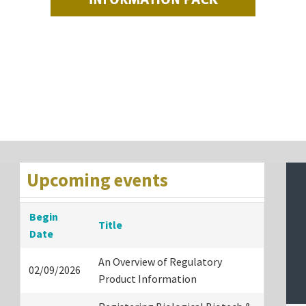
Upcoming events
Begin
Title
Date
An Overview of Regulatory
02/09/2026
Product Information