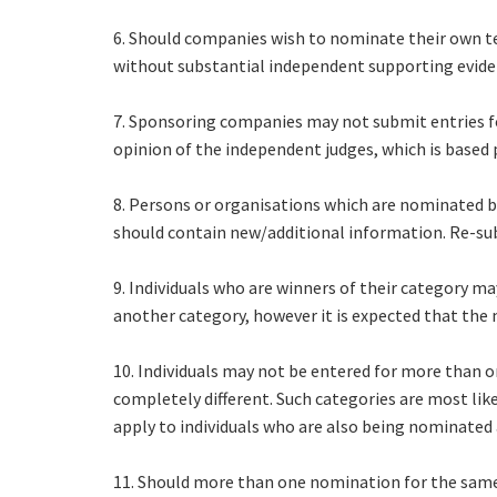
6. Should companies wish to nominate their own tea
without substantial independent supporting evidenc
7. Sponsoring companies may not submit entries for
opinion of the independent judges, which is based
8. Persons or organisations which are nominated 
should contain new/additional information. Re-sub
9. Individuals who are winners of their category m
another category, however it is expected that the 
10. Individuals may not be entered for more than o
completely different. Such categories are most lik
apply to individuals who are also being nominated 
11. Should more than one nomination for the same 