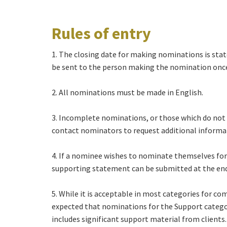
Rules of entry
1. The closing date for making nominations is stat
be sent to the person making the nomination once 
2. All nominations must be made in English.
3. Incomplete nominations, or those which do not fu
contact nominators to request additional informati
4. If a nominee wishes to nominate themselves for
supporting statement can be submitted at the en
5. While it is acceptable in most categories for c
expected that nominations for the Support categor
includes significant support material from clients