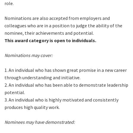
role.
Nominations are also accepted from employers and
colleagues who are in a position to judge the ability of the
nominee, their achievements and potential.
This award category is open to individuals.
Nominations may cover:
1. An individual who has shown great promise in a new career
through understanding and initiative.
2. An individual who has been able to demonstrate leadership
potential.
3. An individual who is highly motivated and consistently
produces high quality work.
Nominees may have demonstrated: