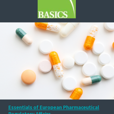
Essentials of European Pharmaceutical
Regulatory Affairs