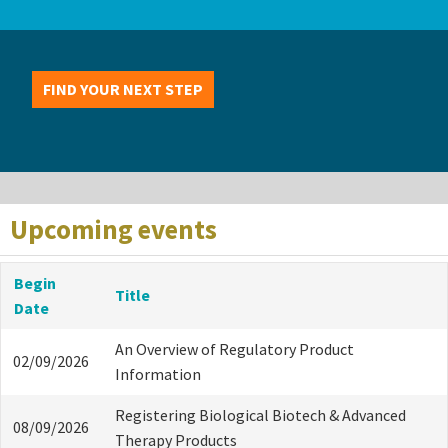
FIND YOUR NEXT STEP
Upcoming events
Begin
Title
Date
An Overview of Regulatory Product
02/09/2026
Information
Registering Biological Biotech & Advanced
08/09/2026
Therapy Products