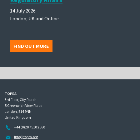
14 July 2026
London, UK and Online
FIND OUT MORE
TOPRA
3rd Floor, City Reach
5 Greenwich View Place
London, E14 9NN
United Kingdom
+44 (0)20 7510 2560
info@topra.org