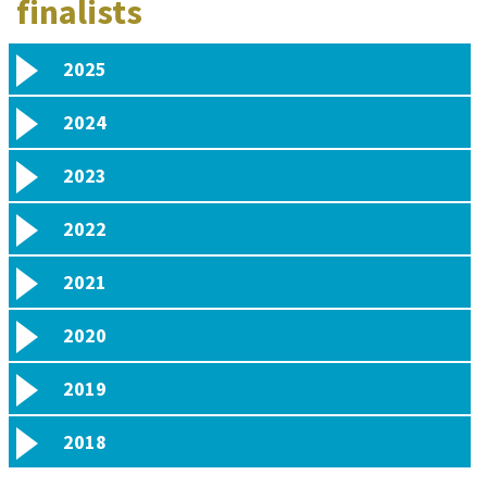
finalists
2025
2024
2023
2022
2021
2020
2019
2018