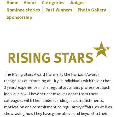
Home
About
Categories
Judges
Nominee stories
Past Winners
Photo Gallery
Sponsorship
The Rising Stars Award (formerly the Horizon Award)
recognises outstanding ability in individuals with fewer than
3 years’ experience in the regulatory affairs profession. Such
individuals will have set themselves apart from their
colleagues with their understanding, accomplishments,
motivation and commitment to regulatory affairs, as well as
showcasing how they have gone above and beyond in their