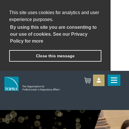
This site uses cookies for analytics and user
experience purposes.
By using this site you are consenting to
our use of cookies. See our Privacy
Policy for more
Close this message