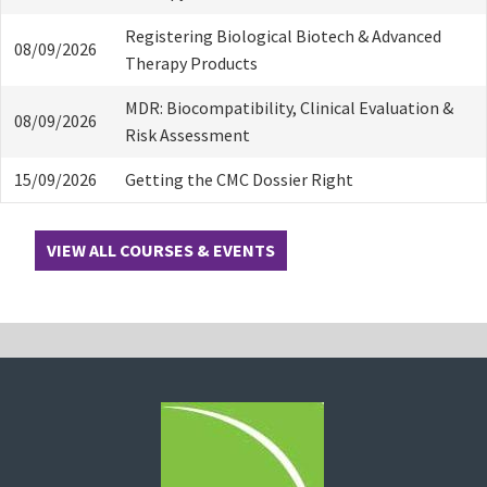
Registering Biological Biotech & Advanced
08/09/2026
Therapy Products
MDR: Biocompatibility, Clinical Evaluation &
08/09/2026
Risk Assessment
15/09/2026
Getting the CMC Dossier Right
VIEW ALL COURSES & EVENTS