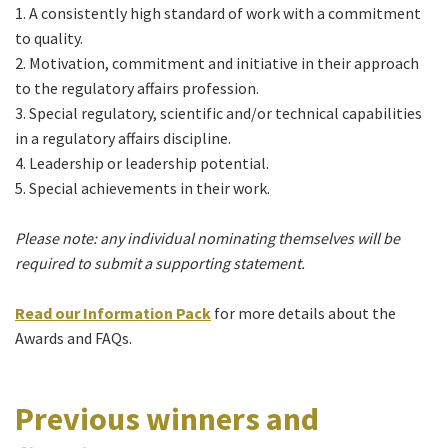
1. A consistently high standard of work with a commitment
to quality.
2. Motivation, commitment and initiative in their approach
to the regulatory affairs profession.
3. Special regulatory, scientific and/or technical capabilities
in a regulatory affairs discipline.
4. Leadership or leadership potential.
5. Special achievements in their work.
Please note: any individual nominating themselves will be
required to submit a supporting statement.
Read our
Information Pack
for more details about the
Awards and FAQs.
Previous winners and